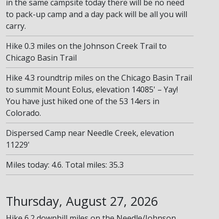
in the same campsite today there will be no need
to pack-up camp and a day pack will be all you will
carry.
Hike 0.3 miles on the Johnson Creek Trail to
Chicago Basin Trail
Hike 4.3 roundtrip miles on the Chicago Basin Trail
to summit Mount Eolus, elevation 14085' – Yay!
You have just hiked one of the 53 14ers in
Colorado.
Dispersed Camp near Needle Creek, elevation
11229'
Miles today: 4.6. Total miles: 35.3
Thursday, August 27, 2026
Hike 6.2 downhill miles on the Needle/Johnson