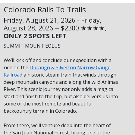
Colorado Rails To Trails
Friday, August 21, 2026 - Friday,
August 28, 2026 -- $2300 ★★★★,
ONLY 2 SPOTS LEFT
SUMMIT MOUNT EOLUS!
We’ll kick off and conclude our expedition with a
ride on the
Durango & Silverton Narrow Gauge
Railroad
a historic steam train that winds through
deep mountain canyons and along the wild Animas
River. This scenic journey not only adds a magical
start and finish to the trip, but also delivers us into
some of the most remote and beautiful
backcountry terrain in Colorado.
From there, we’ll venture deep into the heart of
the San Juan National Forest, hiking one of the