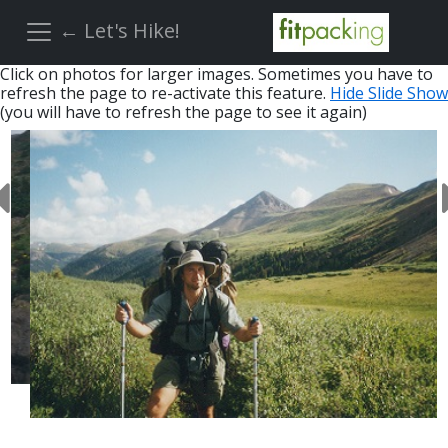
← Let's Hike!
Click on photos for larger images. Sometimes you have to
refresh the page to re-activate this feature.
Hide Slide Show
(you will have to refresh the page to see it again)