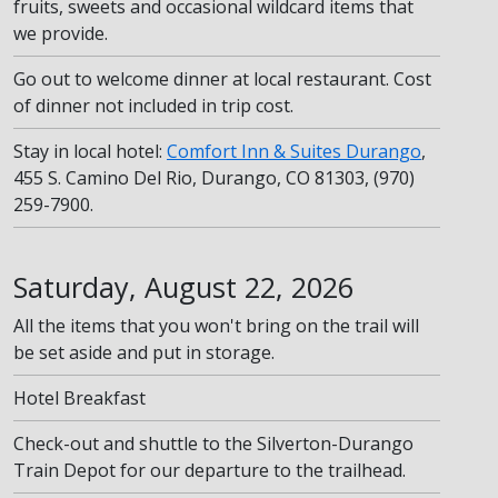
fruits, sweets and occasional wildcard items that
we provide.
Go out to welcome dinner at local restaurant. Cost
of dinner not included in trip cost.
Stay in local hotel:
Comfort Inn & Suites Durango
,
455 S. Camino Del Rio, Durango, CO 81303, (970)
259-7900.
Saturday, August 22, 2026
All the items that you won't bring on the trail will
be set aside and put in storage.
Hotel Breakfast
Check-out and shuttle to the Silverton-Durango
Train Depot for our departure to the trailhead.