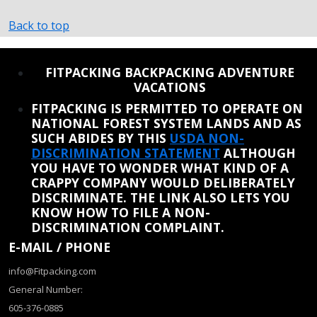
Back to top
REINSTATE WHEN I FIX THE STUPID SLIDESHOW ISSUE
FITPACKING BACKPACKING ADVENTURE
VACATIONS
FITPACKING IS PERMITTED TO OPERATE ON
NATIONAL FOREST SYSTEM LANDS AND AS
SUCH ABIDES BY THIS
USDA NON-
DISCRIMINATION STATEMENT
ALTHOUGH
YOU HAVE TO WONDER WHAT KIND OF A
CRAPPY COMPANY WOULD DELIBERATELY
DISCRIMINATE. THE LINK ALSO LETS YOU
KNOW HOW TO FILE A NON-
DISCRIMINATION COMPLAINT.
E-MAIL / PHONE
info@Fitpacking.com
General Number:
605-376-0885