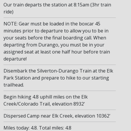
Our train departs the station at 8:15am (3hr train
ride)
NOTE: Gear must be loaded in the boxcar 45
minutes prior to departure to allow you to be in
your seats before the final boarding call. When
departing from Durango, you must be in your
assigned seat at least one half hour before train
departure!
Disembark the Silverton-Durango Train at the Elk
Park Station and prepare to hike to our starting
trailhead.
Begin hiking 4.8 uphill miles on the Elk
Creek/Colorado Trail, elevation 8932'
Dispersed Camp near Elk Creek, elevation 10362'
Miles today: 4.8. Total miles: 4.8