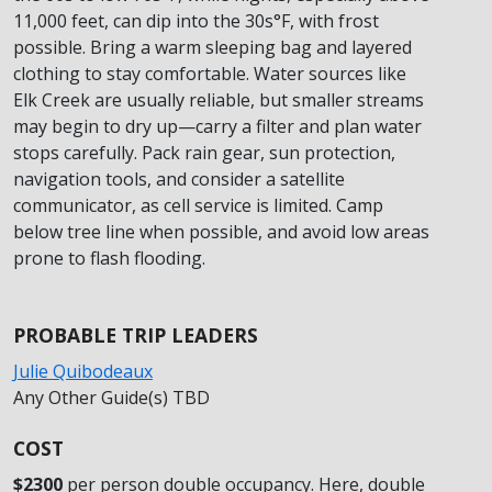
11,000 feet, can dip into the 30s°F, with frost
possible. Bring a warm sleeping bag and layered
clothing to stay comfortable. Water sources like
Elk Creek are usually reliable, but smaller streams
may begin to dry up—carry a filter and plan water
stops carefully. Pack rain gear, sun protection,
navigation tools, and consider a satellite
communicator, as cell service is limited. Camp
below tree line when possible, and avoid low areas
prone to flash flooding.
PROBABLE TRIP LEADERS
Julie Quibodeaux
Any Other Guide(s) TBD
COST
$2300
per person double occupancy. Here, double