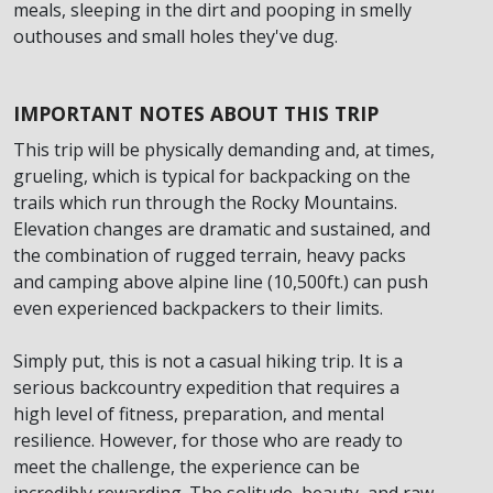
meals, sleeping in the dirt and pooping in smelly
outhouses and small holes they've dug.
IMPORTANT NOTES ABOUT THIS TRIP
This trip will be physically demanding and, at times,
grueling, which is typical for backpacking on the
trails which run through the Rocky Mountains.
Elevation changes are dramatic and sustained, and
the combination of rugged terrain, heavy packs
and camping above alpine line (10,500ft.) can push
even experienced backpackers to their limits.
Simply put, this is not a casual hiking trip. It is a
serious backcountry expedition that requires a
high level of fitness, preparation, and mental
resilience. However, for those who are ready to
meet the challenge, the experience can be
incredibly rewarding. The solitude, beauty, and raw