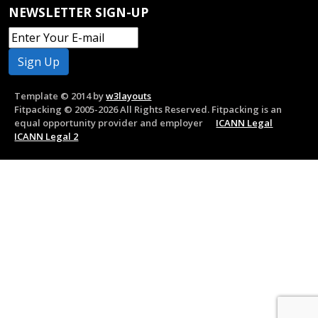
NEWSLETTER SIGN-UP
Template © 2014 by
w3layouts
Fitpacking © 2005-2026 All Rights Reserved. Fitpacking is an
equal opportunity provider and employer
ICANN Legal
ICANN Legal 2