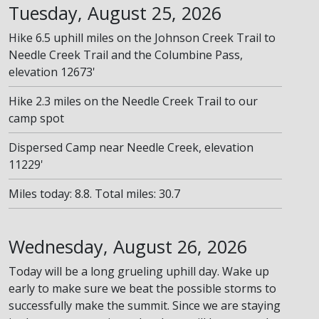
Tuesday, August 25, 2026
Hike 6.5 uphill miles on the Johnson Creek Trail to
Needle Creek Trail and the Columbine Pass,
elevation 12673'
Hike 2.3 miles on the Needle Creek Trail to our
camp spot
Dispersed Camp near Needle Creek, elevation
11229'
Miles today: 8.8. Total miles: 30.7
Wednesday, August 26, 2026
Today will be a long grueling uphill day. Wake up
early to make sure we beat the possible storms to
successfully make the summit. Since we are staying