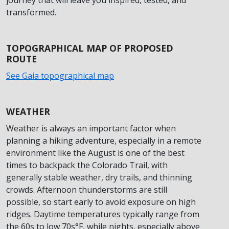
transformed.
TOPOGRAPHICAL MAP OF PROPOSED
ROUTE
See Gaia topographical map
WEATHER
Weather is always an important factor when
planning a hiking adventure, especially in a remote
environment like the August is one of the best
times to backpack the Colorado Trail, with
generally stable weather, dry trails, and thinning
crowds. Afternoon thunderstorms are still
possible, so start early to avoid exposure on high
ridges. Daytime temperatures typically range from
the 60s to low 70s°F, while nights, especially above