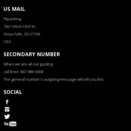
US MAIL
Fitpacking
7421 West 53rd St.
Sioux Falls, SD 57106
USA
SECONDARY NUMBER
When we are all out guiding
call Bree: 847-989-3008
The general number's outgoing message will tell you this
SOCIAL