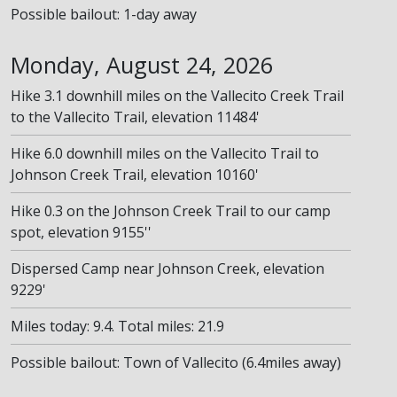
Possible bailout: 1-day away
Monday, August 24, 2026
Hike 3.1 downhill miles on the Vallecito Creek Trail
to the Vallecito Trail, elevation 11484'
Hike 6.0 downhill miles on the Vallecito Trail to
Johnson Creek Trail, elevation 10160'
Hike 0.3 on the Johnson Creek Trail to our camp
spot, elevation 9155''
Dispersed Camp near Johnson Creek, elevation
9229'
Miles today: 9.4. Total miles: 21.9
Possible bailout: Town of Vallecito (6.4miles away)