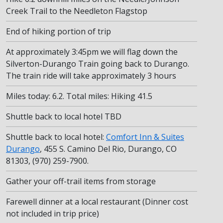
Creek Trail to the Needleton Flagstop
End of hiking portion of trip
At approximately 3:45pm we will flag down the
Silverton-Durango Train going back to Durango.
The train ride will take approximately 3 hours
Miles today: 6.2. Total miles: Hiking 41.5
Shuttle back to local hotel TBD
Shuttle back to local hotel:
Comfort Inn & Suites
Durango
, 455 S. Camino Del Rio, Durango, CO
81303, (970) 259-7900.
Gather your off-trail items from storage
Farewell dinner at a local restaurant (Dinner cost
not included in trip price)