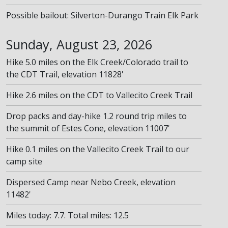
Possible bailout: Silverton-Durango Train Elk Park
Sunday, August 23, 2026
Hike 5.0 miles on the Elk Creek/Colorado trail to
the CDT Trail, elevation 11828'
Hike 2.6 miles on the CDT to Vallecito Creek Trail
Drop packs and day-hike 1.2 round trip miles to
the summit of Estes Cone, elevation 11007'
Hike 0.1 miles on the Vallecito Creek Trail to our
camp site
Dispersed Camp near Nebo Creek, elevation
11482'
Miles today: 7.7. Total miles: 12.5