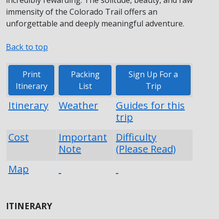
immensity of the Colorado Trail offers an
unforgettable and deeply meaningful adventure.
Back to top
Print
Packing
Sign Up For a
Itinerary
List
Trip
Itinerary
Weather
Guides for this
trip
Cost
Important
Difficulty
Note
(Please Read)
Map
ITINERARY