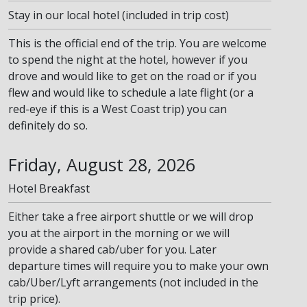
Stay in our local hotel (included in trip cost)
This is the official end of the trip. You are welcome
to spend the night at the hotel, however if you
drove and would like to get on the road or if you
flew and would like to schedule a late flight (or a
red-eye if this is a West Coast trip) you can
definitely do so.
Friday, August 28, 2026
Hotel Breakfast
Either take a free airport shuttle or we will drop
you at the airport in the morning or we will
provide a shared cab/uber for you. Later
departure times will require you to make your own
cab/Uber/Lyft arrangements (not included in the
trip price).