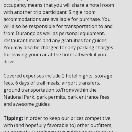
occupancy means that you will share a hotel room
with another trip participant. Single room
accommodations are available for purchase. You
will also be responsible for transportation to and
from Durango as well as personal equipment,
restaurant meals and any gratuities for guides.
You may also be charged for any parking charges
for leaving your car at the hotel all week if you
drive.
Covered expenses include 2 hotel nights, storage
fees, 6 days of trail meals, airport transfers,
ground transportation to/from/within the
National Park, park permits, park entrance fees
and awesome guides.
Tipping:
In order to keep our prices competitive
with (and hopefully favorable to) other outfitters,