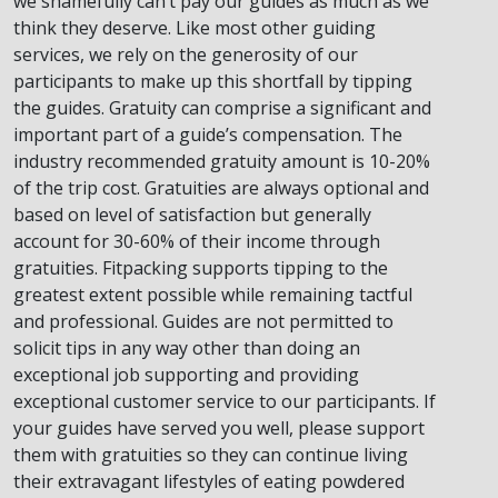
we shamefully can’t pay our guides as much as we
think they deserve. Like most other guiding
services, we rely on the generosity of our
participants to make up this shortfall by tipping
the guides. Gratuity can comprise a significant and
important part of a guide’s compensation. The
industry recommended gratuity amount is 10-20%
of the trip cost. Gratuities are always optional and
based on level of satisfaction but generally
account for 30-60% of their income through
gratuities. Fitpacking supports tipping to the
greatest extent possible while remaining tactful
and professional. Guides are not permitted to
solicit tips in any way other than doing an
exceptional job supporting and providing
exceptional customer service to our participants. If
your guides have served you well, please support
them with gratuities so they can continue living
their extravagant lifestyles of eating powdered