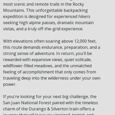
most scenic and remote trails in the Rocky
Mountains. This unforgettable backpacking
expedition is designed for experienced hikers
seeking high alpine passes, dramatic mountain
vistas, and a truly off-the-grid experience.
With elevations often soaring above 12,000 feet,
this route demands endurance, preparation, and a
strong sense of adventure. In return, you'll be
rewarded with expansive views, quiet solitude,
wildflower-filled meadows, and the unmatched
feeling of accomplishment that only comes from
traveling deep into the wilderness under your own
power.
If you're looking for your next big challenge, the
San Juan National Forest paired with the timeless
charm of the Durango & Silverton train offers a
journey that will leave you inspired, tested, and