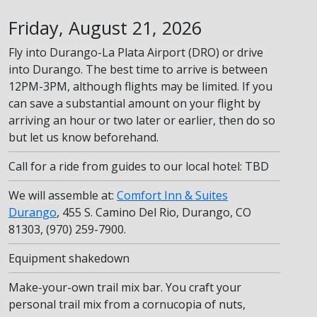
Friday, August 21, 2026
Fly into Durango-La Plata Airport (DRO) or drive
into Durango. The best time to arrive is between
12PM-3PM, although flights may be limited. If you
can save a substantial amount on your flight by
arriving an hour or two later or earlier, then do so
but let us know beforehand.
Call for a ride from guides to our local hotel: TBD
We will assemble at:
Comfort Inn & Suites
Durango
, 455 S. Camino Del Rio, Durango, CO
81303, (970) 259-7900.
Equipment shakedown
Make-your-own trail mix bar. You craft your
personal trail mix from a cornucopia of nuts,