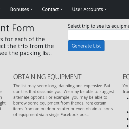
Bonuses
Contact
User Accounts
ent Form
Select trip to see its equipme
s for each of the
ect the trip from the
ee the packing list.
OBTAINING EQUIPMENT
E
The list may seem long, daunting and expensive. But
You
he
don't let that dissuade you. We may be able to suggest
fr
om
alternate options. For example, you may be able to
ght.
borrow some equipment from friends, rent certain
t.
items from an outdoor retailer or even obtain all sorts
of equipment via a single Facebook post.