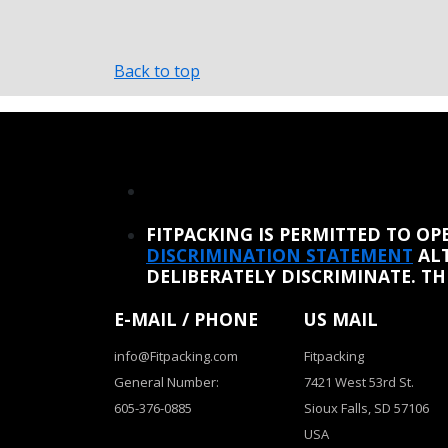
Back to top
REINSTATE WHEN I FIX THE STUPID SLIDESHOW ISSUE
FITPACKING IS PERMITTED TO O
DISCRIMINATION STATEMENT
ALT
DELIBERATELY DISCRIMINATE. T
E-MAIL / PHONE
US MAIL
info@Fitpacking.com
Fitpacking
General Number:
7421 West 53rd St.
605-376-0885
Sioux Falls, SD 57106
USA