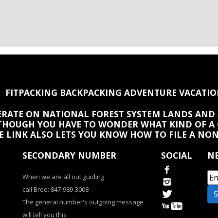
FITPACKING BACKPACKING ADVENTURE VACATIO
PERATE ON NATIONAL FOREST SYSTEM LANDS AND 
HOUGH YOU HAVE TO WONDER WHAT KIND OF A
HE LINK ALSO LETS YOU KNOW HOW TO FILE A NO
SECONDARY NUMBER
SOCIAL
NE
When we are all out guiding
call Bree: 847-989-3008
The general number's outgoing message
will tell you this