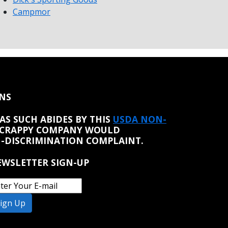
Campmor
NS
AS SUCH ABIDES BY THIS
USDA NON-
 CRAPPY COMPANY WOULD
N-DISCRIMINATION COMPLAINT.
WSLETTER SIGN-UP