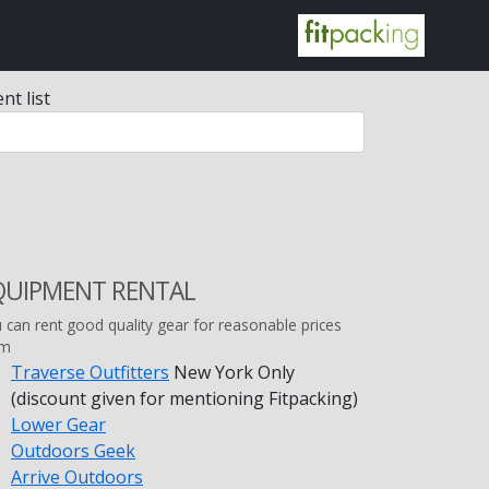
nt list
QUIPMENT RENTAL
 can rent good quality gear for reasonable prices
om
Traverse Outfitters
New York Only
(discount given for mentioning Fitpacking)
Lower Gear
Outdoors Geek
Arrive Outdoors