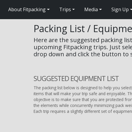
About Fitpacking
Trips
Media
Sign Up
Packing List / Equipm
Here are the suggested packing list
upcoming Fitpacking trips. Just sel
drop down and click the button to s
SUGGESTED EQUIPMENT LIST
The packing list below is designed to help you select
items that will make your trip safe and enjoyable. T
objective is to make sure that you are protected fr
the elements while concurrently minimizing pack wei
Each trip requires a slightly different set of equipmen