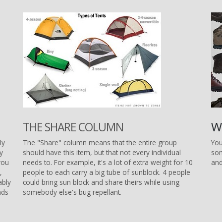
W
THE SHARE COLUMN
ly
The "Share" column means that the entire group
You
ly
should have this item, but that not every individual
som
you
needs to. For example, it's a lot of extra weight for 10
and
,
people to each carry a big tube of sunblock. 4 people
ably
could bring sun block and share theirs while using
nds
somebody else's bug repellant.