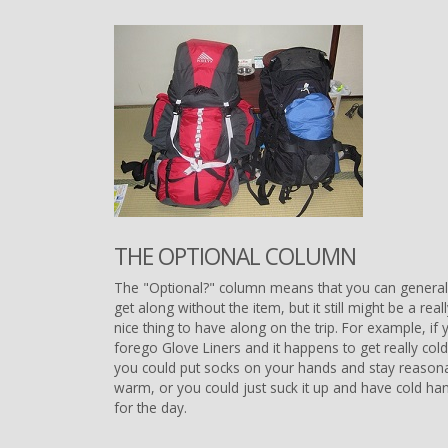
THE OPTIONAL COLUMN
The "Optional?" column means that you can general
get along without the item, but it still might be a real
nice thing to have along on the trip. For example, if 
forego Glove Liners and it happens to get really cold
you could put socks on your hands and stay reason
warm, or you could just suck it up and have cold ha
for the day.