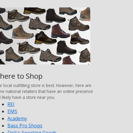
here to Shop
r local outfitting store is best. However, here are
e national retailers that have an online presence
 likely have a store near you.
REI
EMS
Academy
Bass Pro Shops
Dick's Sporting Goods