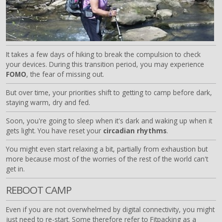
It takes a few days of hiking to break the compulsion to check
your devices. During this transition period, you may experience
FOMO
, the fear of missing out.
But over time, your priorities shift to getting to camp before dark,
staying warm, dry and fed.
Soon, you're going to sleep when it's dark and waking up when it
gets light. You have reset your
circadian rhythms
.
You might even start relaxing a bit, partially from exhaustion but
more because most of the worries of the rest of the world can't
get in.
REBOOT CAMP
Even if you are not overwhelmed by digital connectivity, you might
just need to re-start. Some therefore refer to Fitpacking as a