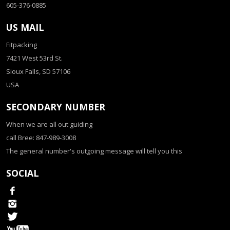
605-376-0885
US MAIL
Fitpacking
7421 West 53rd St.
Sioux Falls, SD 57106
USA
SECONDARY NUMBER
When we are all out guiding
call Bree: 847-989-3008
The general number's outgoing message will tell you this
SOCIAL