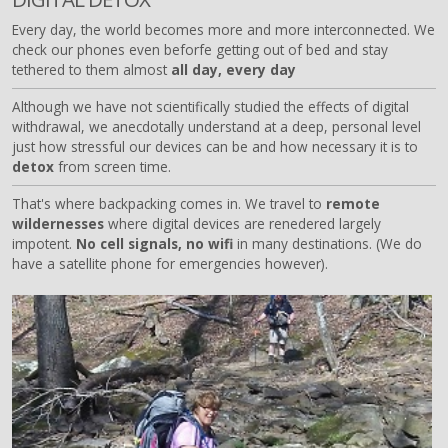
Every day, the world becomes more and more interconnected. We
check our phones even beforfe getting out of bed and stay
tethered to them almost
all day, every day
Although we have not scientifically studied the effects of digital
withdrawal, we anecdotally understand at a deep, personal level
just how stressful our devices can be and how necessary it is to
detox
from screen time.
That's where backpacking comes in. We travel to
remote
wildernesses
where digital devices are renedered largely
impotent.
No cell signals, no wifi
in many destinations. (We do
have a satellite phone for emergencies however).