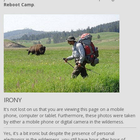
Reboot Camp
.
IRONY
It's not lost on us that you are viewing this page on a mobile
phone, computer or tablet. Furthermore, these photos were taken
by either a mobile phone or digital camera in the wilderness.
Yes, it's a bit ironic but despite the presence of personal
electronics in the wilderness, you still have hour after hour of