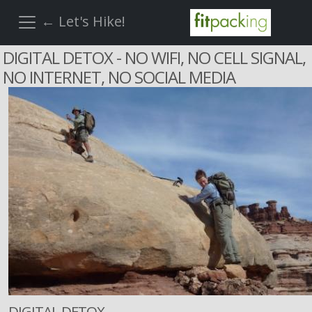
← Let's Hike!
DIGITAL DETOX - NO WIFI, NO CELL SIGNAL,
NO INTERNET, NO SOCIAL MEDIA
DIGITAL DETOX