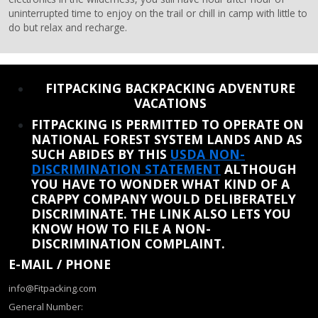
uninterrupted time to enjoy on the trail or chill in camp with little to
do but relax and recharge.
REINSTATE WHEN I FIX THE STUPID SLIDESHOW ISSUE
FITPACKING BACKPACKING ADVENTURE
VACATIONS
FITPACKING IS PERMITTED TO OPERATE ON
NATIONAL FOREST SYSTEM LANDS AND AS
SUCH ABIDES BY THIS
USDA NON-
DISCRIMINATION STATEMENT
ALTHOUGH
YOU HAVE TO WONDER WHAT KIND OF A
CRAPPY COMPANY WOULD DELIBERATELY
DISCRIMINATE. THE LINK ALSO LETS YOU
KNOW HOW TO FILE A NON-
DISCRIMINATION COMPLAINT.
E-MAIL / PHONE
info@Fitpacking.com
General Number: