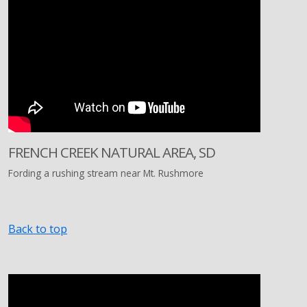
FRENCH CREEK NATURAL AREA, SD
Fording a rushing stream near Mt. Rushmore
Back to top