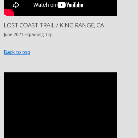
LOST COAST TRAIL / KING RANGE, CA
June 2021 Fitpacking Trip
Back to top