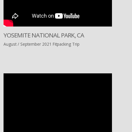
YOSEMITE NATIONAL PARK, CA
August / September 2021 Fitpacking Trip