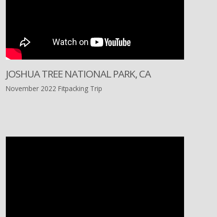
JOSHUA TREE NATIONAL PARK, CA
November 2022 Fitpacking Trip