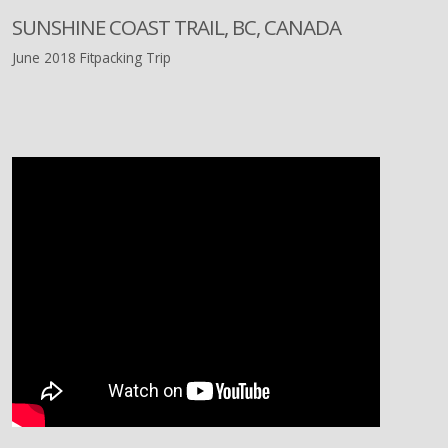
SUNSHINE COAST TRAIL, BC, CANADA
June 2018 Fitpacking Trip