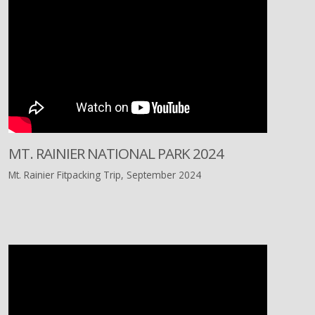
MT. RAINIER NATIONAL PARK 2024
Mt. Rainier Fitpacking Trip, September 2024