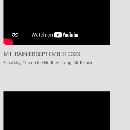
MT. RAINIER SEPTEMBER 2023
Fitpacking Trip on the Northern Loop, Mt. Rainier