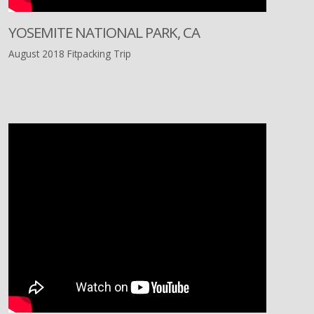
YOSEMITE NATIONAL PARK, CA
August 2018 Fitpacking Trip