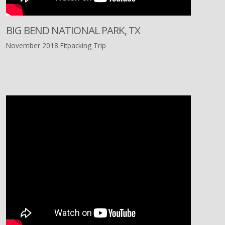
BIG BEND NATIONAL PARK, TX
November 2018 Fitpacking Trip