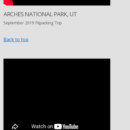
ARCHES NATIONAL PARK, UT
September 2019 Fitpacking Trip
Back to top