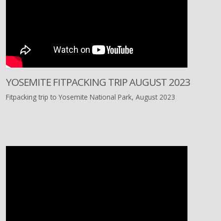
YOSEMITE FITPACKING TRIP AUGUST 2023
Fitpacking trip to Yosemite National Park, August 2023