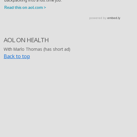
AOL ON HEALTH
With Marlo Thomas (has short ad)
Back to top