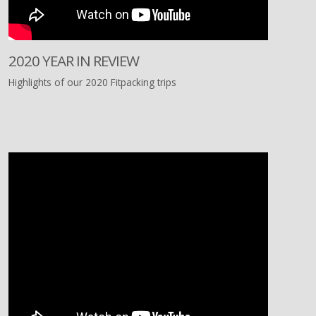
2020 YEAR IN REVIEW
Highlights of our 2020 Fitpacking trips