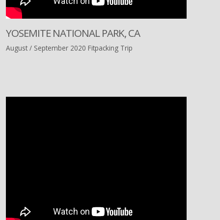
YOSEMITE NATIONAL PARK, CA
August / September 2020 Fitpacking Trip