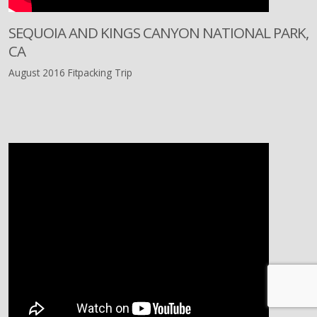
SEQUOIA AND KINGS CANYON NATIONAL PARK,
CA
August 2016 Fitpacking Trip