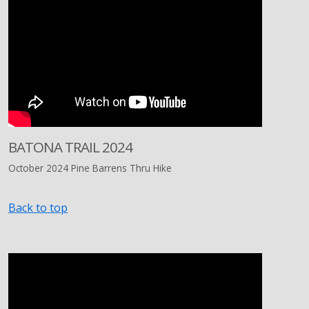
BATONA TRAIL 2024
October 2024 Pine Barrens Thru Hike
Back to top