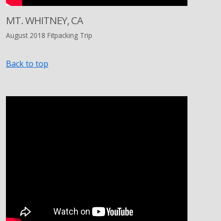
MT. WHITNEY, CA
August 2018 Fitpacking Trip
Back to top