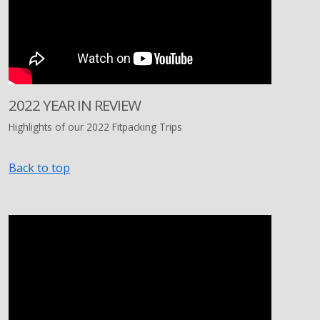
2022 YEAR IN REVIEW
Highlights of our 2022 Fitpacking Trips
Back to top