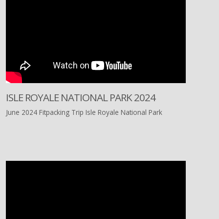
ISLE ROYALE NATIONAL PARK 2024
June 2024 Fitpacking Trip Isle Royale National Park