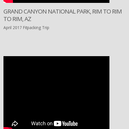
GRAND CANYON NATIONAL PARK, RIM TO RIM
TO RIM, AZ
April 2017 Fitpacking Trip