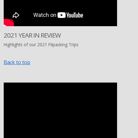
2021 YEAR IN REVIEW
Highlights of our 2021 Fitpacking Trips
Back to top