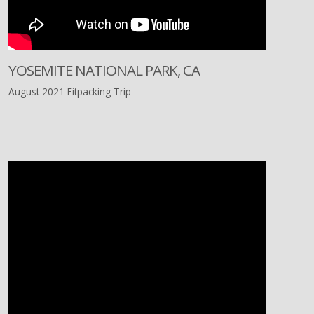
YOSEMITE NATIONAL PARK, CA
August 2021 Fitpacking Trip