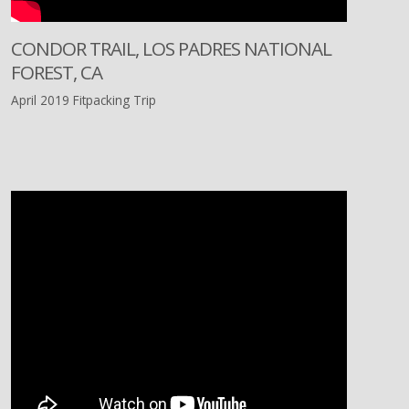
CONDOR TRAIL, LOS PADRES NATIONAL
FOREST, CA
April 2019 Fitpacking Trip