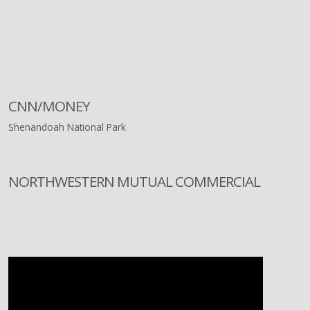
CNN/MONEY
Shenandoah National Park
NORTHWESTERN MUTUAL COMMERCIAL