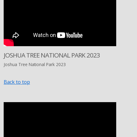
JOSHUA TREE NATIONAL PARK 2023
Joshua Tree National Park 2023
Back to top