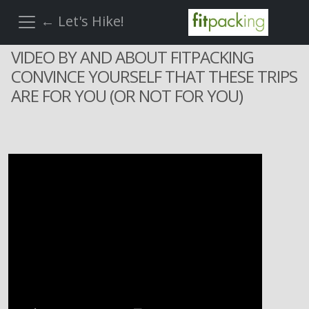
← Let's Hike!
VIDEO BY AND ABOUT FITPACKING
CONVINCE YOURSELF THAT THESE TRIPS
ARE FOR YOU (OR NOT FOR YOU)