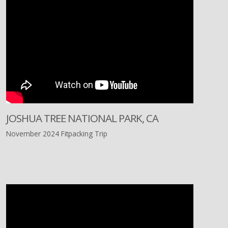
JOSHUA TREE NATIONAL PARK, CA
November 2024 Fitpacking Trip