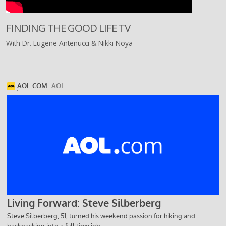
FINDING THE GOOD LIFE TV
With Dr. Eugene Antenucci & Nikki Noya