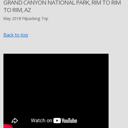
GRAND CANYON NATIONAL PARK, RIM TO RIM
TO RIM, AZ
May 2018 Fitpacking Trip
Back to top