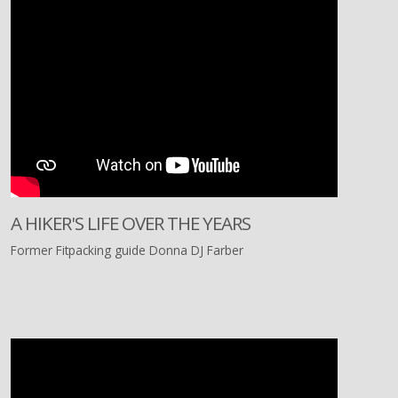
A HIKER'S LIFE OVER THE YEARS
Former Fitpacking guide Donna DJ Farber