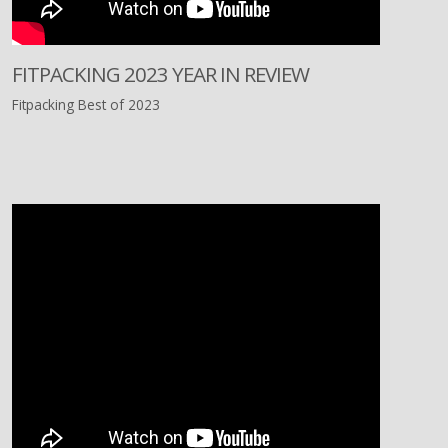
FITPACKING 2023 YEAR IN REVIEW
Fitpacking Best of 2023