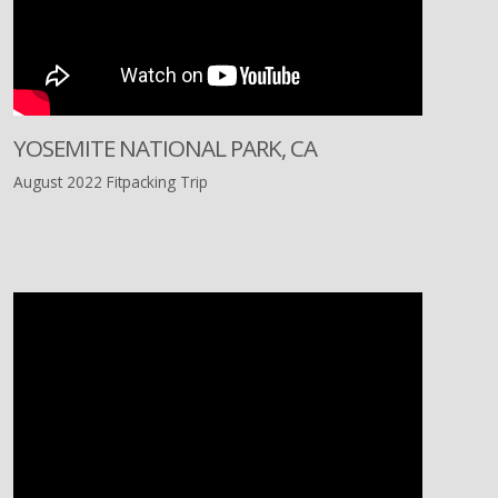
YOSEMITE NATIONAL PARK, CA
August 2022 Fitpacking Trip