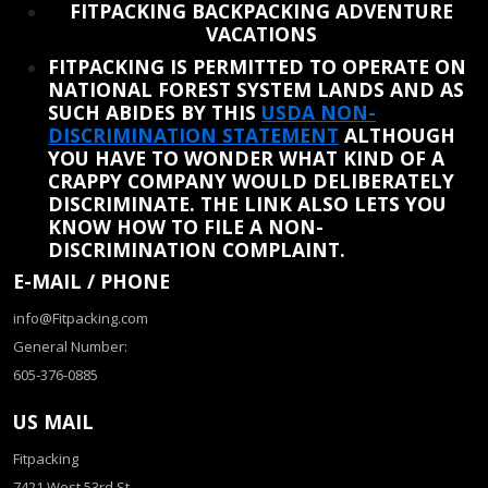
FITPACKING BACKPACKING ADVENTURE
VACATIONS
FITPACKING IS PERMITTED TO OPERATE ON
NATIONAL FOREST SYSTEM LANDS AND AS
SUCH ABIDES BY THIS
USDA NON-
DISCRIMINATION STATEMENT
ALTHOUGH
YOU HAVE TO WONDER WHAT KIND OF A
CRAPPY COMPANY WOULD DELIBERATELY
DISCRIMINATE. THE LINK ALSO LETS YOU
KNOW HOW TO FILE A NON-
DISCRIMINATION COMPLAINT.
E-MAIL / PHONE
info@Fitpacking.com
General Number:
605-376-0885
US MAIL
Fitpacking
7421 West 53rd St.