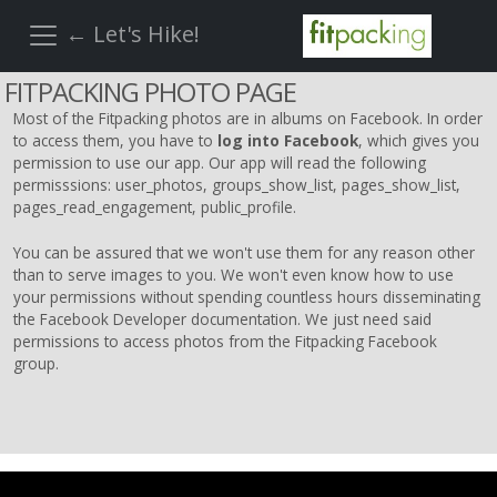
← Let's Hike!
FITPACKING PHOTO PAGE
Most of the Fitpacking photos are in albums on Facebook. In order
to access them, you have to
log into Facebook
, which gives you
permission to use our app. Our app will read the following
permisssions: user_photos, groups_show_list, pages_show_list,
pages_read_engagement, public_profile.
You can be assured that we won't use them for any reason other
than to serve images to you. We won't even know how to use
your permissions without spending countless hours disseminating
the Facebook Developer documentation. We just need said
permissions to access photos from the Fitpacking Facebook
group.
REINSTATE WHEN I FIX THE STUPID SLIDESHOW ISSUE