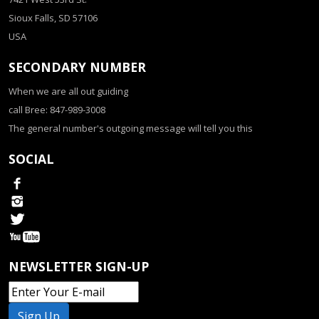
Sioux Falls, SD 57106
USA
SECONDARY NUMBER
When we are all out guiding
call Bree: 847-989-3008
The general number's outgoing message will tell you this
SOCIAL
NEWSLETTER SIGN-UP