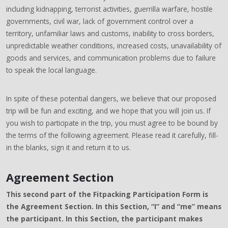
including kidnapping, terrorist activities, guerrilla warfare, hostile
governments, civil war, lack of government control over a
territory, unfamiliar laws and customs, inability to cross borders,
unpredictable weather conditions, increased costs, unavailability of
goods and services, and communication problems due to failure
to speak the local language.
In spite of these potential dangers, we believe that our proposed
trip will be fun and exciting, and we hope that you will join us. If
you wish to participate in the trip, you must agree to be bound by
the terms of the following agreement. Please read it carefully, fill-
in the blanks, sign it and return it to us.
Agreement Section
This second part of the Fitpacking Participation Form is
the Agreement Section. In this Section, “I” and “me” means
the participant. In this Section, the participant makes