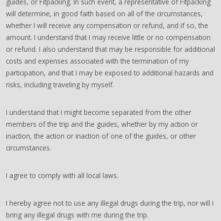
guides, or Fitpacking. In such event, a representative of Fitpacking
will determine, in good faith based on all of the circumstances,
whether I will receive any compensation or refund, and if so, the
amount. I understand that I may receive little or no compensation
or refund. I also understand that may be responsible for additional
costs and expenses associated with the termination of my
participation, and that I may be exposed to additional hazards and
risks, including traveling by myself.
I understand that I might become separated from the other
members of the trip and the guides, whether by my action or
inaction, the action or inaction of one of the guides, or other
circumstances.
I agree to comply with all local laws.
I hereby agree not to use any illegal drugs during the trip, nor will I
bring any illegal drugs with me during the trip.