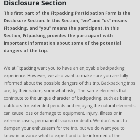
Disclosure Section
This first part of the Fitpacking Participation Form is the
Disclosure Section. In this Section, “we” and ”us” means
Fitpacking, and “you” means the participant. In this
Section, Fitpacking provides the participant with
important information about some of the potential
dangers of the trip.
We at Fitpacking want you to have an enjoyable backpacking
experience. However, we also want to make sure you are fully
informed about the possible dangers of this trip. Backpacking trips
are, by their nature, somewhat risky. The same elements that
contribute to the unique character of backpacking, such as being
outdoors for extended periods and enjoying the natural elements,
can cause loss or damage to equipment, injury, illness or in
extreme cases, permanent trauma or death. We don't want to
dampen your enthusiasm for the trip, but we do want you to
know in advance what to expect and to be informed of the