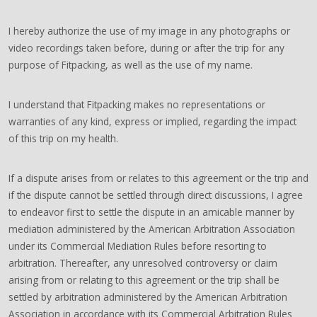
I hereby authorize the use of my image in any photographs or
video recordings taken before, during or after the trip for any
purpose of Fitpacking, as well as the use of my name.
I understand that Fitpacking makes no representations or
warranties of any kind, express or implied, regarding the impact
of this trip on my health.
If a dispute arises from or relates to this agreement or the trip and
if the dispute cannot be settled through direct discussions, I agree
to endeavor first to settle the dispute in an amicable manner by
mediation administered by the American Arbitration Association
under its Commercial Mediation Rules before resorting to
arbitration. Thereafter, any unresolved controversy or claim
arising from or relating to this agreement or the trip shall be
settled by arbitration administered by the American Arbitration
Association in accordance with its Commercial Arbitration Rules