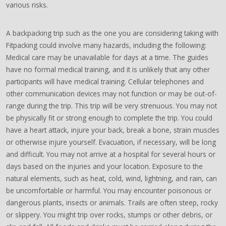
various risks.
A backpacking trip such as the one you are considering taking with
Fitpacking could involve many hazards, including the following:
Medical care may be unavailable for days at a time. The guides
have no formal medical training, and it is unlikely that any other
participants will have medical training. Cellular telephones and
other communication devices may not function or may be out-of-
range during the trip. This trip will be very strenuous. You may not
be physically fit or strong enough to complete the trip. You could
have a heart attack, injure your back, break a bone, strain muscles
or otherwise injure yourself. Evacuation, if necessary, will be long
and difficult. You may not arrive at a hospital for several hours or
days based on the injuries and your location. Exposure to the
natural elements, such as heat, cold, wind, lightning, and rain, can
be uncomfortable or harmful. You may encounter poisonous or
dangerous plants, insects or animals. Trails are often steep, rocky
or slippery. You might trip over rocks, stumps or other debris, or