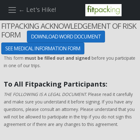
← Let's Hike!
FITPACKING ACKNOWLEDGEMENT OF RISK
FORM
DOWNLOAD WORD DOCUMENT
SEE MEDICAL INFORMATION FORM
This form
must be filled out and signed
before you participate
in one of our trips.
To All Fitpacking Participants:
THE FOLLOWING IS A LEGAL DOCUMENT
. Please read it carefully
and make sure you understand it before signing. If you have any
questions, please consult an attorney. Please understand that you
will not be allowed to participate in the trip if you do not sign this
agreement or if there are any changes to this agreement.