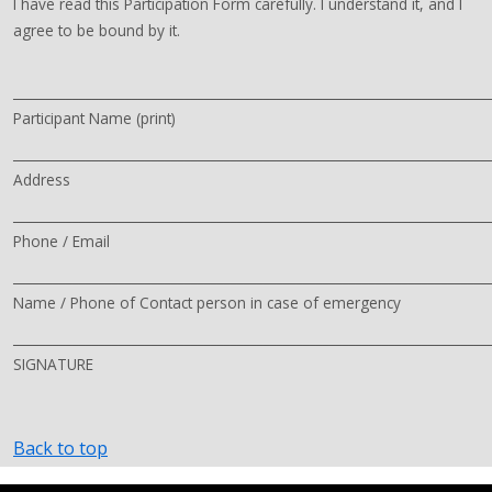
I have read this Participation Form carefully. I understand it, and I
agree to be bound by it.
________________________________________________________________________
Participant Name (print)
________________________________________________________________________
Address
________________________________________________________________________
Phone / Email
________________________________________________________________________
Name / Phone of Contact person in case of emergency
________________________________________________________________________
SIGNATURE
Back to top