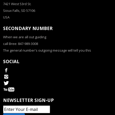
7421 West 53rd St.
Sioux Falls, SD 57106
USA
SECONDARY NUMBER
When we are all out guiding
call Bree: 847-989-3008
The general number's outgoing message will tell you this
SOCIAL
NEWSLETTER SIGN-UP