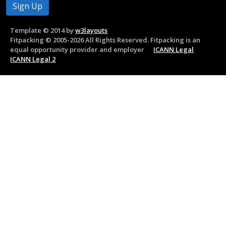
Template © 2014 by
w3layouts
Fitpacking © 2005-2026 All Rights Reserved. Fitpacking is an
equal opportunity provider and employer
ICANN Legal
ICANN Legal 2