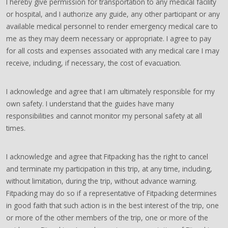
I hereby give permission for transportation to any medical facility
or hospital, and I authorize any guide, any other participant or any
available medical personnel to render emergency medical care to
me as they may deem necessary or appropriate. I agree to pay
for all costs and expenses associated with any medical care I may
receive, including, if necessary, the cost of evacuation.
I acknowledge and agree that I am ultimately responsible for my
own safety. I understand that the guides have many
responsibilities and cannot monitor my personal safety at all
times.
I acknowledge and agree that Fitpacking has the right to cancel
and terminate my participation in this trip, at any time, including,
without limitation, during the trip, without advance warning.
Fitpacking may do so if a representative of Fitpacking determines
in good faith that such action is in the best interest of the trip, one
or more of the other members of the trip, one or more of the