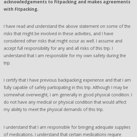
acknowledgements to Fitpacking and makes agreements
with Fitpacking.
I have read and understand the above statement on some of the
risks that might be involved in these activities, and I have
considered other risks that might occur as well. I assume and
accept full responsibility for any and all risks of this trip. I
understand that I am responsible for my own safety during the
trip.
I certify that I have previous backpacking experience and that I am
fully capable of safely participating in this trip. Although I may be
somewhat overweight, I am generally in good physical condition. I
do not have any medical or physical condition that would affect
my ability to meet the physical demands of this trip.
I understand that I am responsible for bringing adequate supplies
of medications. I understand that certain medications require