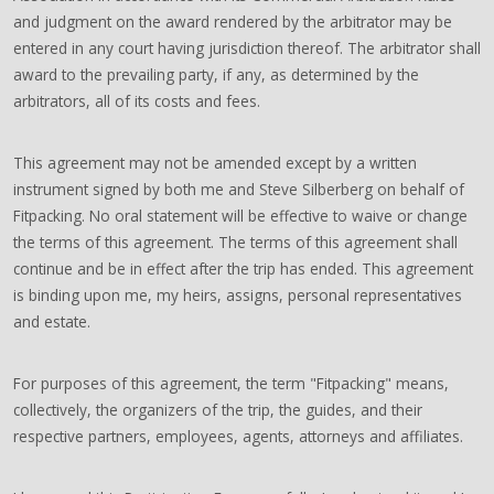
and judgment on the award rendered by the arbitrator may be
entered in any court having jurisdiction thereof. The arbitrator shall
award to the prevailing party, if any, as determined by the
arbitrators, all of its costs and fees.
This agreement may not be amended except by a written
instrument signed by both me and Steve Silberberg on behalf of
Fitpacking. No oral statement will be effective to waive or change
the terms of this agreement. The terms of this agreement shall
continue and be in effect after the trip has ended. This agreement
is binding upon me, my heirs, assigns, personal representatives
and estate.
For purposes of this agreement, the term "Fitpacking" means,
collectively, the organizers of the trip, the guides, and their
respective partners, employees, agents, attorneys and affiliates.