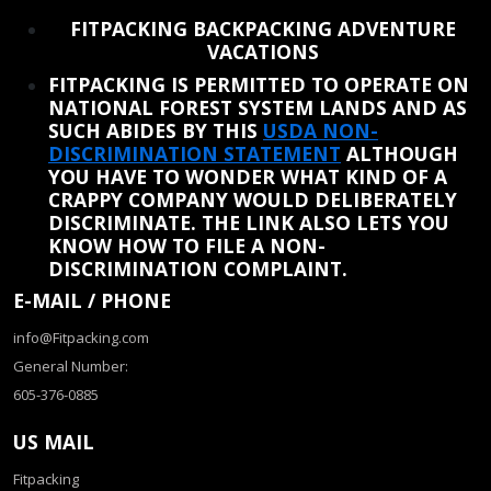
REINSTATE WHEN I FIX THE STUPID SLIDESHOW ISSUE
FITPACKING BACKPACKING ADVENTURE
VACATIONS
FITPACKING IS PERMITTED TO OPERATE ON
NATIONAL FOREST SYSTEM LANDS AND AS
SUCH ABIDES BY THIS
USDA NON-
DISCRIMINATION STATEMENT
ALTHOUGH
YOU HAVE TO WONDER WHAT KIND OF A
CRAPPY COMPANY WOULD DELIBERATELY
DISCRIMINATE. THE LINK ALSO LETS YOU
KNOW HOW TO FILE A NON-
DISCRIMINATION COMPLAINT.
E-MAIL / PHONE
info@Fitpacking.com
General Number:
605-376-0885
US MAIL
Fitpacking