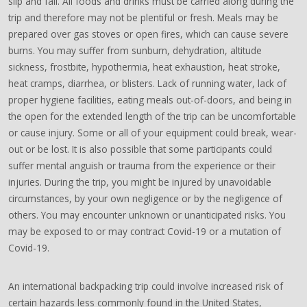
slip and fall. All foods and drinks must be carried along during the
trip and therefore may not be plentiful or fresh. Meals may be
prepared over gas stoves or open fires, which can cause severe
burns. You may suffer from sunburn, dehydration, altitude
sickness, frostbite, hypothermia, heat exhaustion, heat stroke,
heat cramps, diarrhea, or blisters. Lack of running water, lack of
proper hygiene facilities, eating meals out-of-doors, and being in
the open for the extended length of the trip can be uncomfortable
or cause injury. Some or all of your equipment could break, wear-
out or be lost. It is also possible that some participants could
suffer mental anguish or trauma from the experience or their
injuries. During the trip, you might be injured by unavoidable
circumstances, by your own negligence or by the negligence of
others. You may encounter unknown or unanticipated risks. You
may be exposed to or may contract Covid-19 or a mutation of
Covid-19.
An international backpacking trip could involve increased risk of
certain hazards less commonly found in the United States,