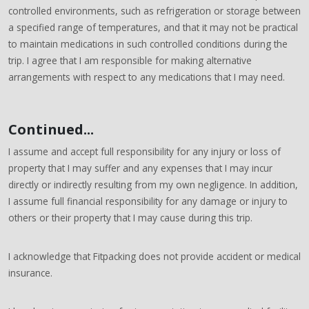
controlled environments, such as refrigeration or storage between
a specified range of temperatures, and that it may not be practical
to maintain medications in such controlled conditions during the
trip. I agree that I am responsible for making alternative
arrangements with respect to any medications that I may need.
Continued...
I assume and accept full responsibility for any injury or loss of
property that I may suffer and any expenses that I may incur
directly or indirectly resulting from my own negligence. In addition,
I assume full financial responsibility for any damage or injury to
others or their property that I may cause during this trip.
I acknowledge that Fitpacking does not provide accident or medical
insurance.