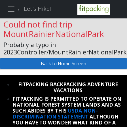
← Let's Hike!
Could not find trip
MountRainierNationalPark
Probably a typo in
2023Controller/MountRainierNationalPark
Back to Home Screen
REINSTATE WHEN I FIX THE STUPID SLIDESHOW ISSUE
FITPACKING BACKPACKING ADVENTURE
VACATIONS
FITPACKING IS PERMITTED TO OPERATE ON
NATIONAL FOREST SYSTEM LANDS AND AS
SUCH ABIDES BY THIS
USDA NON-
DISCRIMINATION STATEMENT
ALTHOUGH
YOU HAVE TO WONDER WHAT KIND OF A