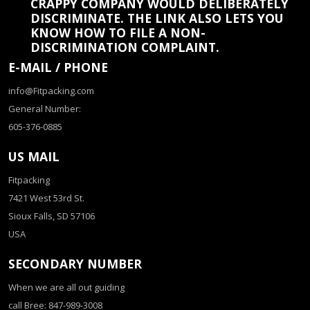
CRAPPY COMPANY WOULD DELIBERATELY
DISCRIMINATE. THE LINK ALSO LETS YOU
KNOW HOW TO FILE A NON-
DISCRIMINATION COMPLAINT.
E-MAIL / PHONE
info@Fitpacking.com
General Number:
605-376-0885
US MAIL
Fitpacking
7421 West 53rd St.
Sioux Falls, SD 57106
USA
SECONDARY NUMBER
When we are all out guiding
call Bree: 847-989-3008