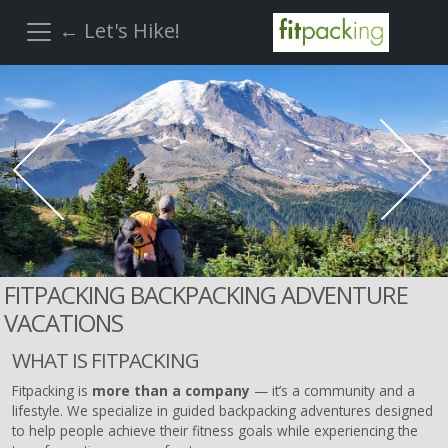
← Let's Hike!
FITPACKING BACKPACKING ADVENTURE
VACATIONS
WHAT IS FITPACKING
Fitpacking is
more than a company
— it’s a community and a
lifestyle. We specialize in guided backpacking adventures designed
to help people achieve their fitness goals while experiencing the