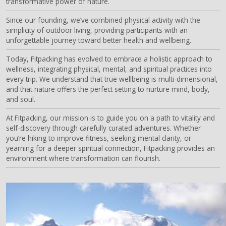
transformative power of nature.
Since our founding, we’ve combined physical activity with the
simplicity of outdoor living, providing participants with an
unforgettable journey toward better health and wellbeing.
Today, Fitpacking has evolved to embrace a holistic approach to
wellness, integrating physical, mental, and spiritual practices into
every trip. We understand that true wellbeing is multi-dimensional,
and that nature offers the perfect setting to nurture mind, body,
and soul.
At Fitpacking, our mission is to guide you on a path to vitality and
self-discovery through carefully curated adventures. Whether
you’re hiking to improve fitness, seeking mental clarity, or
yearning for a deeper spiritual connection, Fitpacking provides an
environment where transformation can flourish.