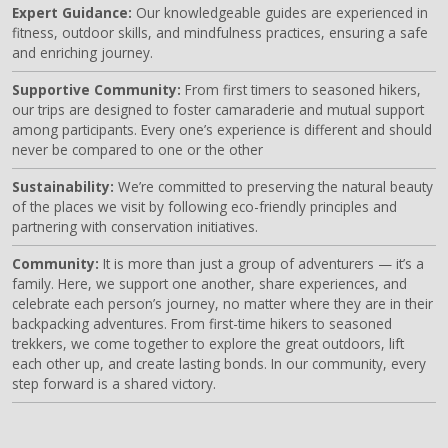
Expert Guidance:
Our knowledgeable guides are experienced in
fitness, outdoor skills, and mindfulness practices, ensuring a safe
and enriching journey.
Supportive Community:
From first timers to seasoned hikers,
our trips are designed to foster camaraderie and mutual support
among participants. Every one’s experience is different and should
never be compared to one or the other
Sustainability:
We’re committed to preserving the natural beauty
of the places we visit by following eco-friendly principles and
partnering with conservation initiatives.
Community:
It is more than just a group of adventurers — it’s a
family. Here, we support one another, share experiences, and
celebrate each person’s journey, no matter where they are in their
backpacking adventures. From first-time hikers to seasoned
trekkers, we come together to explore the great outdoors, lift
each other up, and create lasting bonds. In our community, every
step forward is a shared victory.