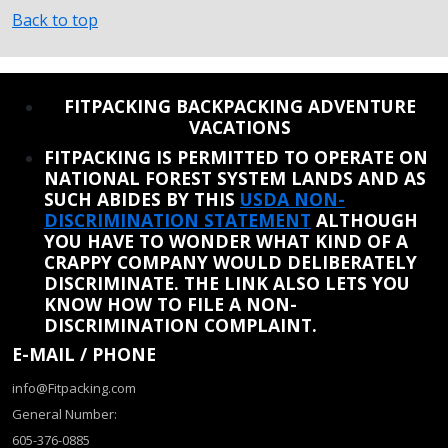
Back to top
REINSTATE WHEN I FIX THE STUPID SLIDESHOW ISSUE
FITPACKING BACKPACKING ADVENTURE
VACATIONS
FITPACKING IS PERMITTED TO OPERATE ON
NATIONAL FOREST SYSTEM LANDS AND AS
SUCH ABIDES BY THIS
USDA NON-
DISCRIMINATION STATEMENT
ALTHOUGH
YOU HAVE TO WONDER WHAT KIND OF A
CRAPPY COMPANY WOULD DELIBERATELY
DISCRIMINATE. THE LINK ALSO LETS YOU
KNOW HOW TO FILE A NON-
DISCRIMINATION COMPLAINT.
E-MAIL / PHONE
info@Fitpacking.com
General Number:
605-376-0885