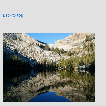
Back to top