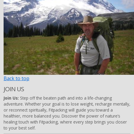
Back to top
JOIN US
Join Us:
Step off the beaten path and into a life-changing
adventure. Whether your goal is to lose weight, recharge mentally,
or reconnect spiritually, Fitpacking will guide you toward a
healthier, more balanced you. Discover the power of nature’s
healing touch with Fitpacking, where every step brings you closer
to your best self.