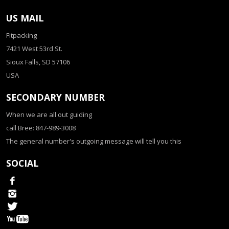
US MAIL
Fitpacking
7421 West 53rd St.
Sioux Falls, SD 57106
USA
SECONDARY NUMBER
When we are all out guiding
call Bree: 847-989-3008
The general number's outgoing message will tell you this
SOCIAL