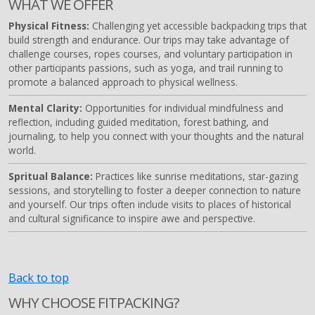
WHAT WE OFFER
Physical Fitness:
Challenging yet accessible backpacking trips that
build strength and endurance. Our trips may take advantage of
challenge courses, ropes courses, and voluntary participation in
other participants passions, such as yoga, and trail running to
promote a balanced approach to physical wellness.
Mental Clarity:
Opportunities for individual mindfulness and
reflection, including guided meditation, forest bathing, and
journaling, to help you connect with your thoughts and the natural
world.
Spritual Balance:
Practices like sunrise meditations, star-gazing
sessions, and storytelling to foster a deeper connection to nature
and yourself. Our trips often include visits to places of historical
and cultural significance to inspire awe and perspective.
Back to top
WHY CHOOSE FITPACKING?