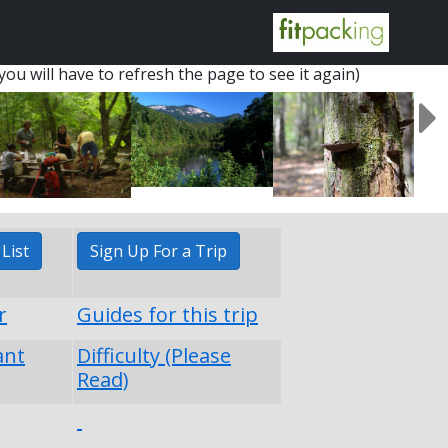
you will have to refresh the page to see it again)
List
Sign Up For a Trip
r
Guides for this trip
ant
Difficulty (Please
Read)