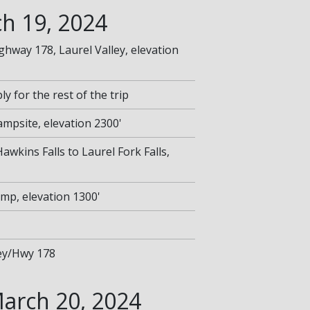
h 19, 2024
ighway 178, Laurel Valley, elevation
y for the rest of the trip
Campsite, elevation 2300'
Hawkins Falls to Laurel Fork Falls,
amp, elevation 1300'
ley/Hwy 178
arch 20, 2024