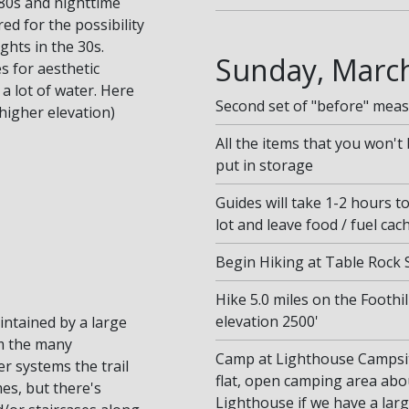
80s and nighttime
d for the possibility
ghts in the 30s.
Sunday, March
s for aesthetic
a lot of water. Here
Second set of "before" mea
higher elevation)
All the items that you won't 
put in storage
Guides will take 1-2 hours t
lot and leave food / fuel cac
Begin Hiking at Table Rock S
Hike 5.0 miles on the Foothi
elevation 2500'
aintained by a large
m the many
Camp at Lighthouse Campsite
r systems the trail
flat, open camping area abou
mes, but there's
Lighthouse if we have a lar