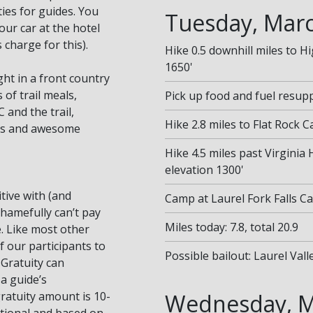
ies for guides. You
Tuesday, Marc
our car at the hotel
charge for this).
Hike 0.5 downhill miles to H
1650'
ght in a front country
of trail meals,
Pick up food and fuel resuppl
 and the trail,
Hike 2.8 miles to Flat Rock 
its and awesome
Hike 4.5 miles past Virginia 
elevation 1300'
tive with (and
Camp at Laurel Fork Falls C
shamefully can’t pay
Miles today: 7.8, total 20.9
. Like most other
f our participants to
Possible bailout: Laurel Val
 Gratuity can
 a guide’s
atuity amount is 10-
Wednesday, M
ptional and based on