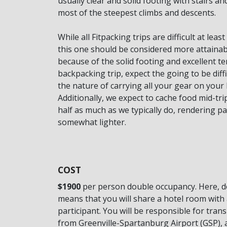
usually clear and solid footing with stairs a
most of the steepest climbs and descents.
While all Fitpacking trips are difficult at leas
this one should be considered more attainab
because of the solid footing and excellent te
backpacking trip, expect the going to be diffic
the nature of carrying all your gear on your
Additionally, we expect to cache food mid-trip
half as much as we typically do, rendering pa
somewhat lighter.
COST
$1900
per person double occupancy. Here, 
means that you will share a hotel room with 
participant. You will be responsible for tran
from Greenville-Spartanburg Airport (GSP), 