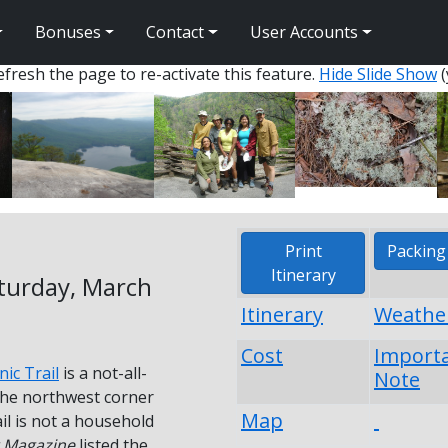
Bonuses
Contact
User Accounts
fresh the page to re-activate this feature.
Hide Slide Show
(
Print
Packing 
Itinerary
aturday, March
Itinerary
Weathe
Cost
Import
nic Trail
is a not-all-
Note
 the northwest corner
Map
il is not a household
 Magazine
listed the