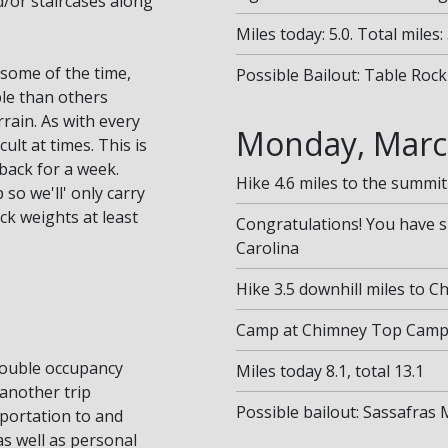
nd/or staircases along
Miles today: 5.0. Total miles: 
t some of the time,
Possible Bailout: Table Rock
le than others
rrain. As with every
Monday, Marc
ult at times. This is
 back for a week.
Hike 4.6 miles to the summit
 so we'll' only carry
ck weights at least
Congratulations! You have 
Carolina
Hike 3.5 downhill miles to 
Camp at Chimney Top Campsi
double occupancy
Miles today 8.1, total 13.1
another trip
Possible bailout: Sassafras
sportation to and
as well as personal