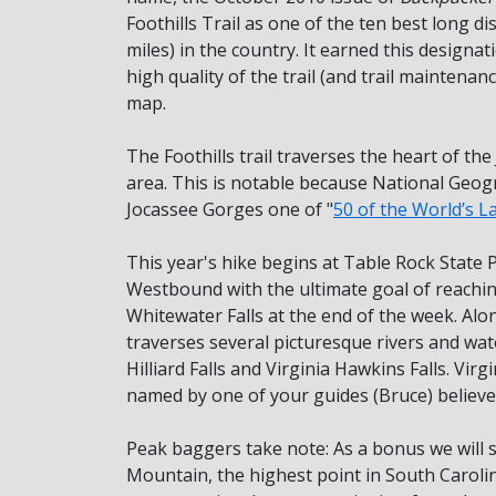
Foothills Trail as one of the ten best long di
miles) in the country. It earned this designat
high quality of the trail (and trail maintenan
map.
The Foothills trail traverses the heart of th
area. This is notable because National Geo
Jocassee Gorges one of "
50 of the World’s L
This year's hike begins at Table Rock State P
Westbound with the ultimate goal of reaching
Whitewater Falls at the end of the week. Alon
traverses several picturesque rivers and wate
Hilliard Falls and Virginia Hawkins Falls. Vir
named by one of your guides (Bruce) believe 
Peak baggers take note: As a bonus we will
Mountain, the highest point in South Caroli