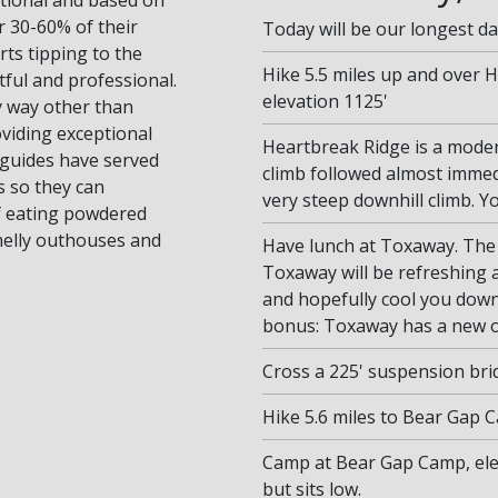
or 30-60% of their
Today will be our longest da
ts tipping to the
Hike 5.5 miles up and over 
tful and professional.
elevation 1125'
ny way other than
viding exceptional
Heartbreak Ridge is a modera
r guides have served
climb followed almost immed
s so they can
very steep downhill climb. You
of eating powdered
smelly outhouses and
Have lunch at Toxaway. The
Toxaway will be refreshing 
and hopefully cool you down
bonus: Toxaway has a new ou
Cross a 225' suspension bri
Hike 5.6 miles to Bear Gap 
Camp at Bear Gap Camp, elev
but sits low.