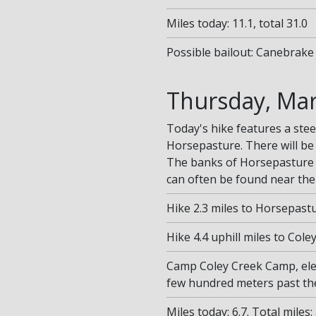
Miles today: 11.1, total 31.0
Possible bailout: Canebrake 
Thursday, Mar
Today's hike features a stee
Horsepasture. There will be
The banks of Horsepasture 
can often be found near the 
Hike 2.3 miles to Horsepastu
Hike 4.4 uphill miles to Col
Camp Coley Creek Camp, ele
few hundred meters past th
Miles today: 6.7. Total miles: