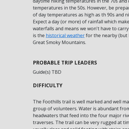
daytime hiking temperatures in the 70s and 
temperatures in the 50s. However, be prepare
of day temperatures as high as th 90s and ni
Expect a day (or more) of rainfall which make
waterfalls and means we won't have to carry 
is the
historical weather
for the nearby (but 
Great Smoky Mountains.
PROBABLE TRIP LEADERS
Guide(s) TBD
DIFFICULTY
The Foothills trail is well marked and well m
group of volunteers. Water is abundant fro
headwaters that feed into the four major rive
traverses. The trail can be very rugged at ti