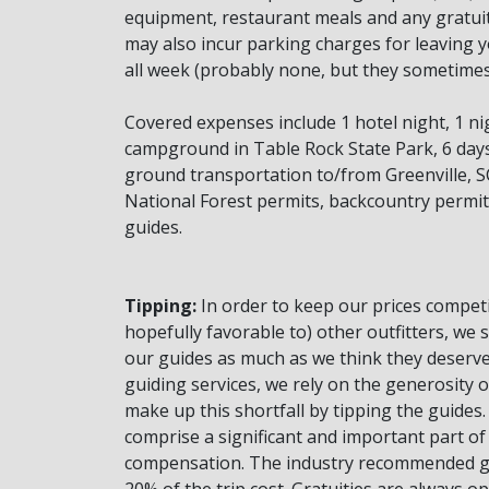
equipment, restaurant meals and any gratuit
may also incur parking charges for leaving y
all week (probably none, but they sometimes 
Covered expenses include 1 hotel night, 1 ni
campground in Table Rock State Park, 6 days 
ground transportation to/from Greenville, SC
National Forest permits, backcountry perm
guides.
Tipping:
In order to keep our prices competi
hopefully favorable to) other outfitters, we 
our guides as much as we think they deserve
guiding services, we rely on the generosity o
make up this shortfall by tipping the guides.
comprise a significant and important part of
compensation. The industry recommended gr
20% of the trip cost. Gratuities are always o