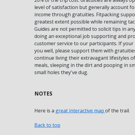
level of satisfaction but generally account f
income through gratuities. Fitpacking suppor
greatest extent possible while remaining tac
Guides are not permitted to solicit tips in a
doing an exceptional job supporting and pro
customer service to our participants. If you
you well, please support them with gratuitie
continue living their extravagant lifestyles 
meals, sleeping in the dirt and pooping in 
small holes they've dug.
NOTES
Here is a
great interactive map
of the trail.
Back to top