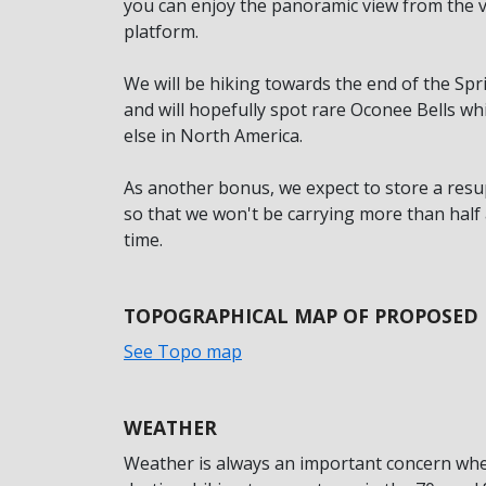
you can enjoy the panoramic view from the v
platform.
We will be hiking towards the end of the Spr
and will hopefully spot rare Oconee Bells 
else in North America.
As another bonus, we expect to store a resu
so that we won't be carrying more than half 
time.
TOPOGRAPHICAL MAP OF PROPOSED
See Topo map
WEATHER
Weather is always an important concern whe