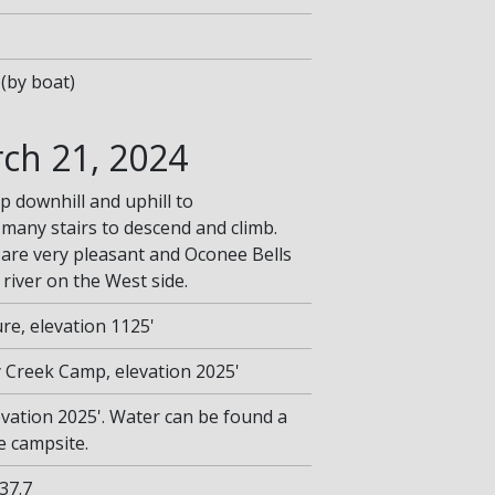
(by boat)
ch 21, 2024
p downhill and uphill to
 many stairs to descend and climb.
are very pleasant and Oconee Bells
river on the West side.
re, elevation 1125'
ey Creek Camp, elevation 2025'
vation 2025'. Water can be found a
e campsite.
 37.7