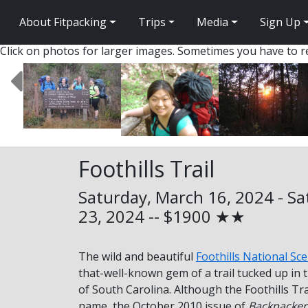
About Fitpacking
Trips
Media
Sign Up
Click on photos for larger images. Sometimes you have to re
Foothills Trail
Saturday, March 16, 2024 - S
23, 2024 -- $1900 ★★
The wild and beautiful
Foothills National Sce
that-well-known gem of a trail tucked up in
of South Carolina. Although the Foothills Tra
name, the October 2010 issue of
Backpacker