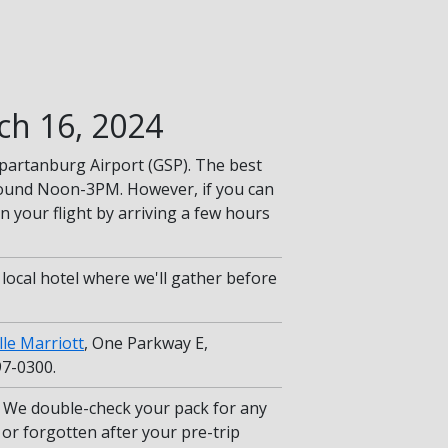
ch 16, 2024
-Spartanburg Airport (GSP). The best
round Noon-3PM. However, if you can
 your flight by arriving a few hours
r local hotel where we'll gather before
lle Marriott
, One Parkway E,
97-0300.
We double-check your pack for any
or forgotten after your pre-trip