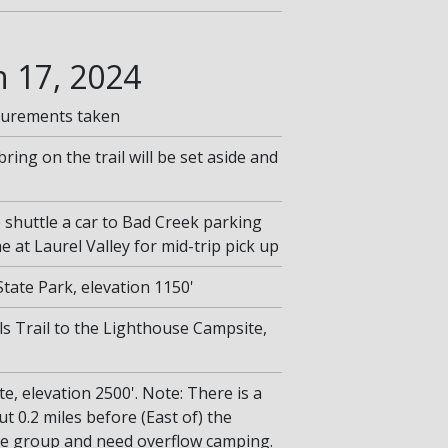
 17, 2024
surements taken
bring on the trail will be set aside and
o shuttle a car to Bad Creek parking
he at Laurel Valley for mid-trip pick up
tate Park, elevation 1150'
lls Trail to the Lighthouse Campsite,
, elevation 2500'. Note: There is a
t 0.2 miles before (East of) the
ge group and need overflow camping.