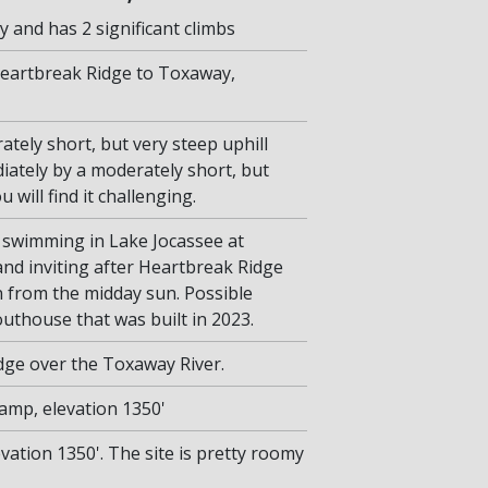
y and has 2 significant climbs
Heartbreak Ridge to Toxaway,
tely short, but very steep uphill
iately by a moderately short, but
 will find it challenging.
 swimming in Lake Jocassee at
and inviting after Heartbreak Ridge
 from the midday sun. Possible
thouse that was built in 2023.
dge over the Toxaway River.
Camp, elevation 1350'
ation 1350'. The site is pretty roomy