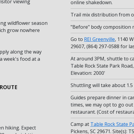
isitor viewing
online shakedown.
Trail mix distribution from
ing wildflower season
"Before" body composition
which grow nowhere
Go to
REI Greenville
, 1140 W
29607, (864) 297-0588 for l
pply along the way
At around 3PM, shuttle to c
a week's food at a
Table Rock State Park Road, 
Elevation: 2000'
Shuttling will take about 1.
 ROUTE
Guides prepare dinner in ca
times, we may opt to go out 
restaurant. (Cost of restaura
Camp at
Table Rock State P
n hiking. Expect
Pickens, SC 29671. Site(s): T