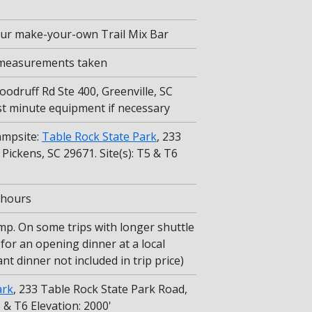
 our make-your-own Trail Mix Bar
 measurements taken
oodruff Rd Ste 400, Greenville, SC
ast minute equipment if necessary
ampsite:
Table Rock State Park
, 233
Pickens, SC 29671. Site(s): T5 & T6
5 hours
mp. On some trips with longer shuttle
for an opening dinner at a local
nt dinner not included in trip price)
ark
, 233 Table Rock State Park Road,
5 & T6 Elevation: 2000'