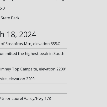
5.0
 State Park
h 18, 2024
 of Sassafras Mtn, elevation 3554'
summitted the highest peak in South
Chimney Top Campsite, elevation 2200'
te, elevation 2200'
 Mtn or Laurel Valley/Hwy 178