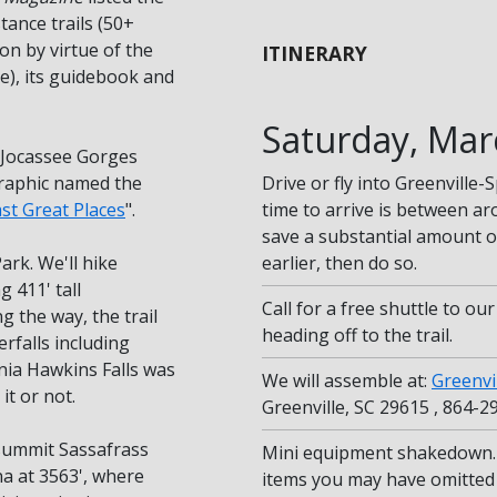
stance trails (50+
ion by virtue of the
ITINERARY
ce), its guidebook and
Saturday, Mar
e Jocassee Gorges
graphic named the
Drive or fly into Greenville
ast Great Places
".
time to arrive is between a
save a substantial amount on
ark. We'll hike
earlier, then do so.
 411' tall
Call for a free shuttle to ou
g the way, the trail
heading off to the trail.
rfalls including
ginia Hawkins Falls was
We will assemble at:
Greenvi
it or not.
Greenville, SC 29615 , 864-2
 summit Sassafrass
Mini equipment shakedown. 
na at 3563', where
items you may have omitted 