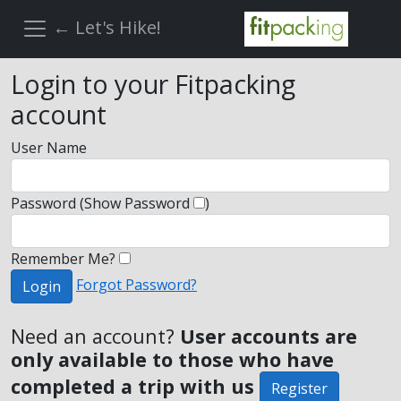
← Let's Hike!
Login to your Fitpacking
account
User Name
Password
(Show Password
)
Remember Me?
Forgot Password?
Login
Need an account?
User accounts are
only available to those who have
completed a trip with us
Register