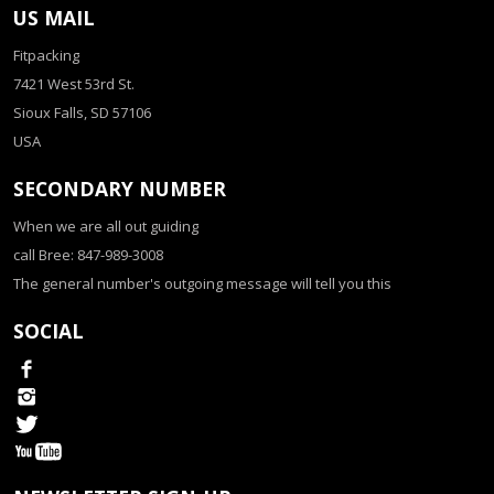
US MAIL
Fitpacking
7421 West 53rd St.
Sioux Falls, SD 57106
USA
SECONDARY NUMBER
When we are all out guiding
call Bree: 847-989-3008
The general number's outgoing message will tell you this
SOCIAL