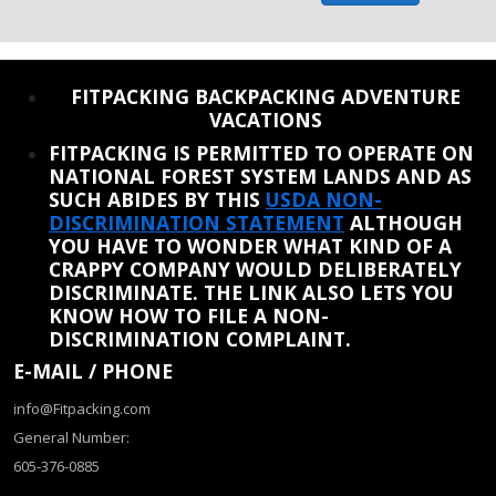
REINSTATE WHEN I FIX THE STUPID SLIDESHOW ISSUE
FITPACKING BACKPACKING ADVENTURE
VACATIONS
FITPACKING IS PERMITTED TO OPERATE ON
NATIONAL FOREST SYSTEM LANDS AND AS
SUCH ABIDES BY THIS
USDA NON-
DISCRIMINATION STATEMENT
ALTHOUGH
YOU HAVE TO WONDER WHAT KIND OF A
CRAPPY COMPANY WOULD DELIBERATELY
DISCRIMINATE. THE LINK ALSO LETS YOU
KNOW HOW TO FILE A NON-
DISCRIMINATION COMPLAINT.
E-MAIL / PHONE
info@Fitpacking.com
General Number:
605-376-0885