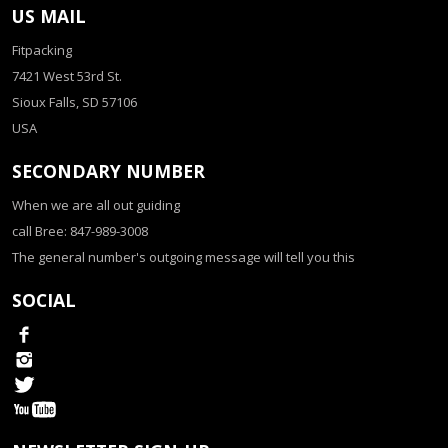
US MAIL
Fitpacking
7421 West 53rd St.
Sioux Falls, SD 57106
USA
SECONDARY NUMBER
When we are all out guiding
call Bree: 847-989-3008
The general number's outgoing message will tell you this
SOCIAL