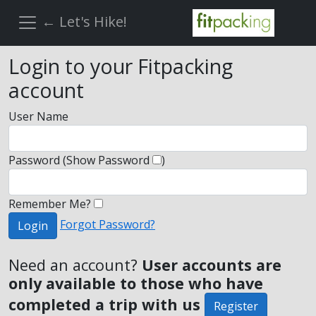
← Let's Hike!
Login to your Fitpacking
account
User Name
Password
(Show Password
)
Remember Me?
Forgot Password?
Login
Need an account?
User accounts are
only available to those who have
completed a trip with us
Register