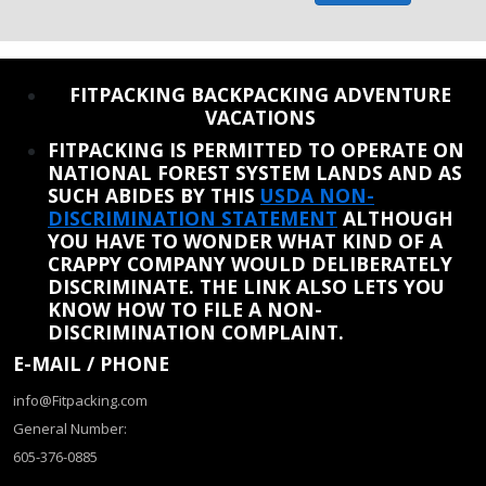
REINSTATE WHEN I FIX THE STUPID SLIDESHOW ISSUE
FITPACKING BACKPACKING ADVENTURE
VACATIONS
FITPACKING IS PERMITTED TO OPERATE ON
NATIONAL FOREST SYSTEM LANDS AND AS
SUCH ABIDES BY THIS
USDA NON-
DISCRIMINATION STATEMENT
ALTHOUGH
YOU HAVE TO WONDER WHAT KIND OF A
CRAPPY COMPANY WOULD DELIBERATELY
DISCRIMINATE. THE LINK ALSO LETS YOU
KNOW HOW TO FILE A NON-
DISCRIMINATION COMPLAINT.
E-MAIL / PHONE
info@Fitpacking.com
General Number:
605-376-0885