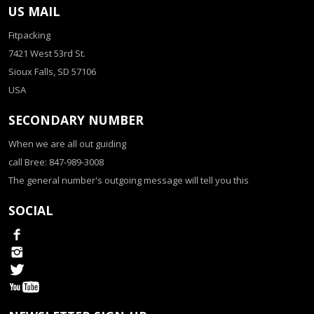
US MAIL
Fitpacking
7421 West 53rd St.
Sioux Falls, SD 57106
USA
SECONDARY NUMBER
When we are all out guiding
call Bree: 847-989-3008
The general number's outgoing message will tell you this
SOCIAL