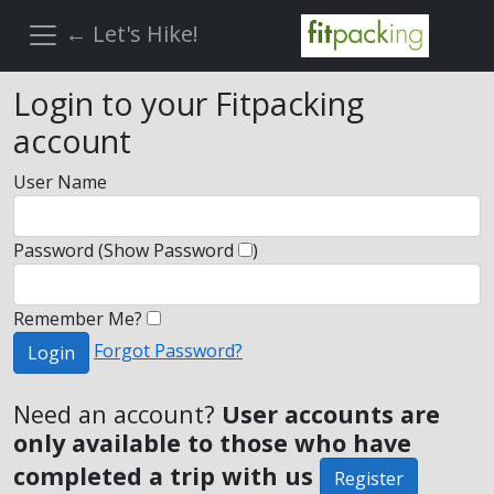
← Let's Hike!
Login to your Fitpacking
account
User Name
Password
(Show Password
)
Remember Me?
Forgot Password?
Login
Need an account?
User accounts are
only available to those who have
completed a trip with us
Register