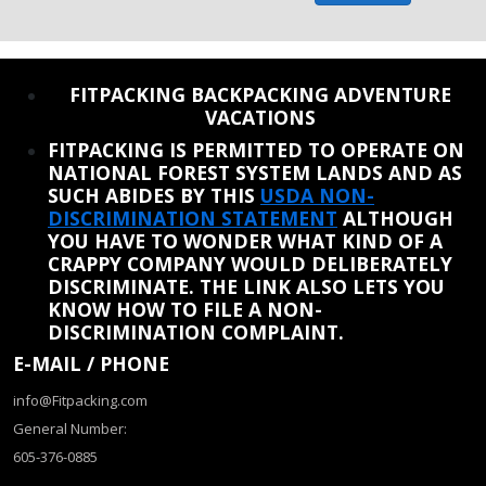
REINSTATE WHEN I FIX THE STUPID SLIDESHOW ISSUE
FITPACKING BACKPACKING ADVENTURE
VACATIONS
FITPACKING IS PERMITTED TO OPERATE ON
NATIONAL FOREST SYSTEM LANDS AND AS
SUCH ABIDES BY THIS
USDA NON-
DISCRIMINATION STATEMENT
ALTHOUGH
YOU HAVE TO WONDER WHAT KIND OF A
CRAPPY COMPANY WOULD DELIBERATELY
DISCRIMINATE. THE LINK ALSO LETS YOU
KNOW HOW TO FILE A NON-
DISCRIMINATION COMPLAINT.
E-MAIL / PHONE
info@Fitpacking.com
General Number:
605-376-0885