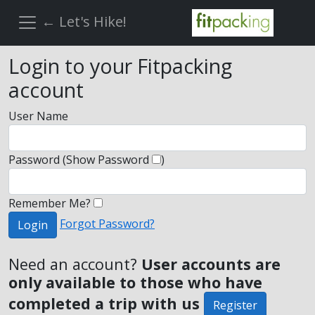
← Let's Hike!
Login to your Fitpacking
account
User Name
Password
(Show Password
)
Remember Me?
Forgot Password?
Login
Need an account?
User accounts are
only available to those who have
completed a trip with us
Register