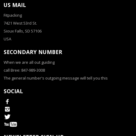
US MAIL
Fitpacking
7421 West 53rd St.
Sioux Falls, SD 57106
USA
SECONDARY NUMBER
When we are all out guiding
call Bree: 847-989-3008
The general number's outgoing message will tell you this
SOCIAL