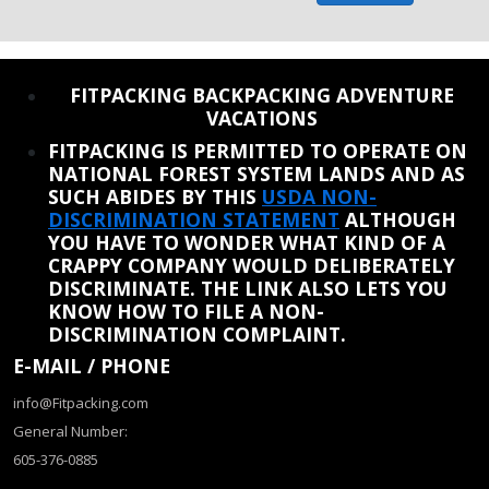
REINSTATE WHEN I FIX THE STUPID SLIDESHOW ISSUE
FITPACKING BACKPACKING ADVENTURE
VACATIONS
FITPACKING IS PERMITTED TO OPERATE ON
NATIONAL FOREST SYSTEM LANDS AND AS
SUCH ABIDES BY THIS
USDA NON-
DISCRIMINATION STATEMENT
ALTHOUGH
YOU HAVE TO WONDER WHAT KIND OF A
CRAPPY COMPANY WOULD DELIBERATELY
DISCRIMINATE. THE LINK ALSO LETS YOU
KNOW HOW TO FILE A NON-
DISCRIMINATION COMPLAINT.
E-MAIL / PHONE
info@Fitpacking.com
General Number:
605-376-0885