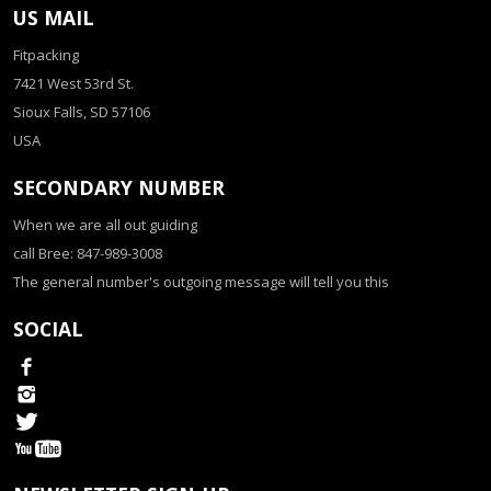
US MAIL
Fitpacking
7421 West 53rd St.
Sioux Falls, SD 57106
USA
SECONDARY NUMBER
When we are all out guiding
call Bree: 847-989-3008
The general number's outgoing message will tell you this
SOCIAL