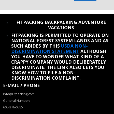
REINSTATE WHEN I FIX THE STUPID SLIDESHOW ISSUE
FITPACKING BACKPACKING ADVENTURE
VACATIONS
FITPACKING IS PERMITTED TO OPERATE ON
NATIONAL FOREST SYSTEM LANDS AND AS
SUCH ABIDES BY THIS
USDA NON-
DISCRIMINATION STATEMENT
ALTHOUGH
YOU HAVE TO WONDER WHAT KIND OF A
CRAPPY COMPANY WOULD DELIBERATELY
DISCRIMINATE. THE LINK ALSO LETS YOU
KNOW HOW TO FILE A NON-
DISCRIMINATION COMPLAINT.
E-MAIL / PHONE
info@Fitpacking.com
General Number:
605-376-0885