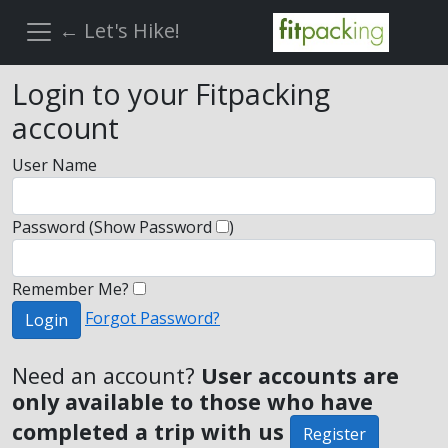
← Let's Hike!
Login to your Fitpacking
account
User Name
Password
(Show Password
)
Remember Me?
Forgot Password?
Login
Need an account?
User accounts are
only available to those who have
completed a trip with us
Register