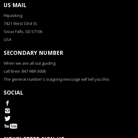
US MAIL
Fitpacking
7421 West 53rd St.
Sioux Falls, SD 57106
USA
SECONDARY NUMBER
When we are all out guiding
call Bree: 847-989-3008
The general number's outgoing message will tell you this
SOCIAL