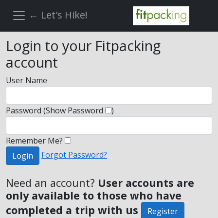
← Let's Hike!
Login to your Fitpacking
account
User Name
Password
(Show Password
)
Remember Me?
Forgot Password?
Login
Need an account?
User accounts are
only available to those who have
completed a trip with us
Register