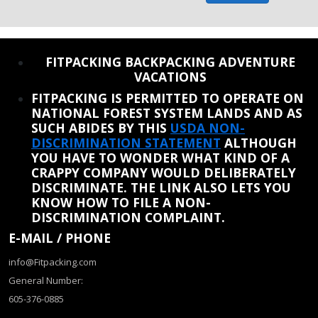
REINSTATE WHEN I FIX THE STUPID SLIDESHOW ISSUE
FITPACKING BACKPACKING ADVENTURE
VACATIONS
FITPACKING IS PERMITTED TO OPERATE ON
NATIONAL FOREST SYSTEM LANDS AND AS
SUCH ABIDES BY THIS
USDA NON-
DISCRIMINATION STATEMENT
ALTHOUGH
YOU HAVE TO WONDER WHAT KIND OF A
CRAPPY COMPANY WOULD DELIBERATELY
DISCRIMINATE. THE LINK ALSO LETS YOU
KNOW HOW TO FILE A NON-
DISCRIMINATION COMPLAINT.
E-MAIL / PHONE
info@Fitpacking.com
General Number:
605-376-0885