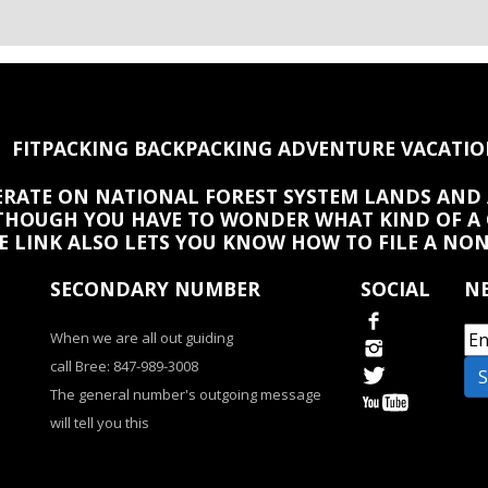
FITPACKING BACKPACKING ADVENTURE VACATIO
PERATE ON NATIONAL FOREST SYSTEM LANDS AND 
HOUGH YOU HAVE TO WONDER WHAT KIND OF A
HE LINK ALSO LETS YOU KNOW HOW TO FILE A NO
SECONDARY NUMBER
SOCIAL
NE
When we are all out guiding
call Bree: 847-989-3008
The general number's outgoing message
will tell you this