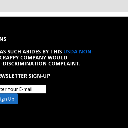
NS
AS SUCH ABIDES BY THIS
USDA NON-
 CRAPPY COMPANY WOULD
N-DISCRIMINATION COMPLAINT.
WSLETTER SIGN-UP