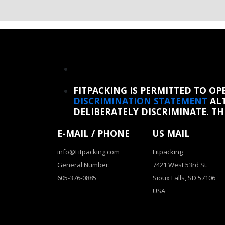
REINSTATE WHEN I FIX THE STUPID SLIDESHOW ISSUE
FITPACKING IS PERMITTED TO O
DISCRIMINATION STATEMENT
ALT
DELIBERATELY DISCRIMINATE. T
E-MAIL / PHONE
US MAIL
info@Fitpacking.com
Fitpacking
General Number:
7421 West 53rd St.
605-376-0885
Sioux Falls, SD 57106
USA