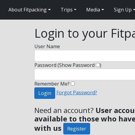
About Fitpacking
Trips
Media
Sign Up
Login to your Fit
User Name
Password
(Show Password
)
Remember Me?
Forgot Password?
Login
Need an account?
User accou
available to those who have
with us
Register