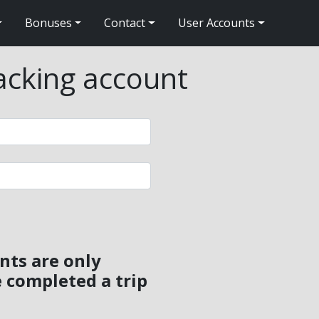
Bonuses
Contact
User Accounts
packing account
nts are only
 completed a trip