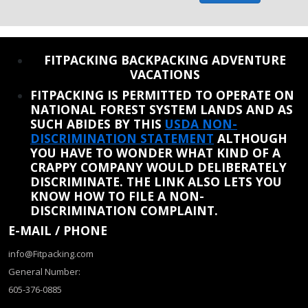
REINSTATE WHEN I FIX THE STUPID SLIDESHOW ISSUE
FITPACKING BACKPACKING ADVENTURE
VACATIONS
FITPACKING IS PERMITTED TO OPERATE ON
NATIONAL FOREST SYSTEM LANDS AND AS
SUCH ABIDES BY THIS
USDA NON-
DISCRIMINATION STATEMENT
ALTHOUGH
YOU HAVE TO WONDER WHAT KIND OF A
CRAPPY COMPANY WOULD DELIBERATELY
DISCRIMINATE. THE LINK ALSO LETS YOU
KNOW HOW TO FILE A NON-
DISCRIMINATION COMPLAINT.
E-MAIL / PHONE
info@Fitpacking.com
General Number:
605-376-0885