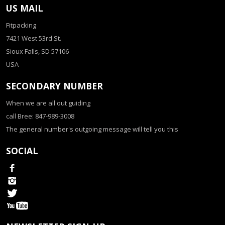
US MAIL
Fitpacking
7421 West 53rd St.
Sioux Falls, SD 57106
USA
SECONDARY NUMBER
When we are all out guiding
call Bree: 847-989-3008
The general number's outgoing message will tell you this
SOCIAL