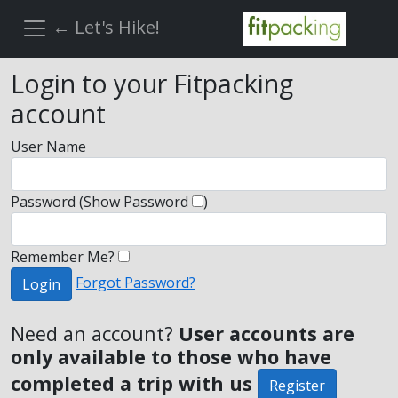
← Let's Hike!
Login to your Fitpacking
account
User Name
Password
(Show Password
)
Remember Me?
Forgot Password?
Login
Need an account?
User accounts are
only available to those who have
completed a trip with us
Register