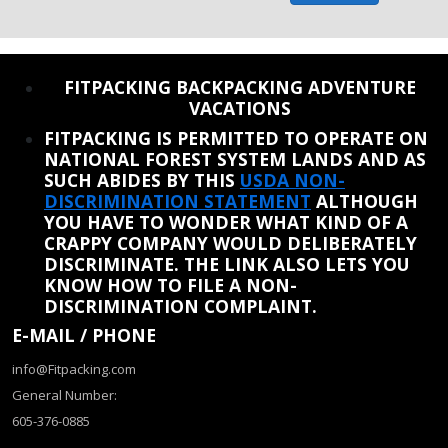
REINSTATE WHEN I FIX THE STUPID SLIDESHOW ISSUE
FITPACKING BACKPACKING ADVENTURE
VACATIONS
FITPACKING IS PERMITTED TO OPERATE ON
NATIONAL FOREST SYSTEM LANDS AND AS
SUCH ABIDES BY THIS
USDA NON-
DISCRIMINATION STATEMENT
ALTHOUGH
YOU HAVE TO WONDER WHAT KIND OF A
CRAPPY COMPANY WOULD DELIBERATELY
DISCRIMINATE. THE LINK ALSO LETS YOU
KNOW HOW TO FILE A NON-
DISCRIMINATION COMPLAINT.
E-MAIL / PHONE
info@Fitpacking.com
General Number:
605-376-0885