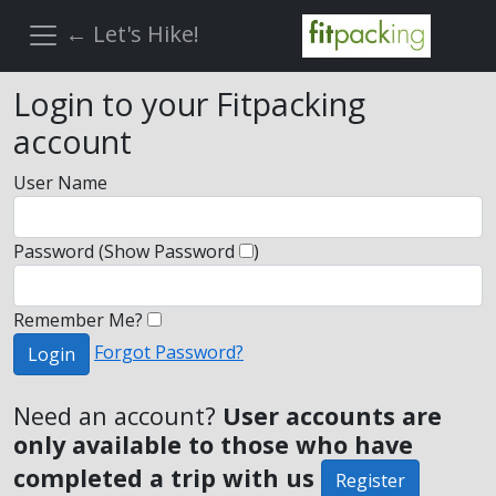
← Let's Hike!
Login to your Fitpacking
account
User Name
Password
(Show Password
)
Remember Me?
Forgot Password?
Login
Need an account?
User accounts are
only available to those who have
completed a trip with us
Register