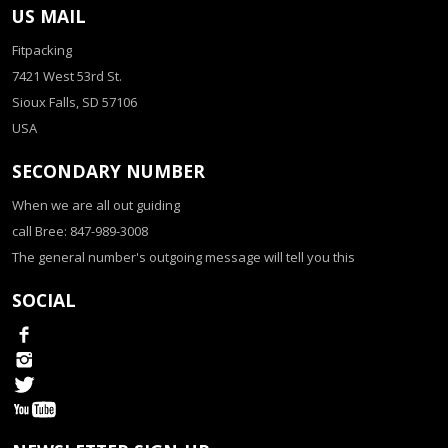
US MAIL
Fitpacking
7421 West 53rd St.
Sioux Falls, SD 57106
USA
SECONDARY NUMBER
When we are all out guiding
call Bree: 847-989-3008
The general number's outgoing message will tell you this
SOCIAL