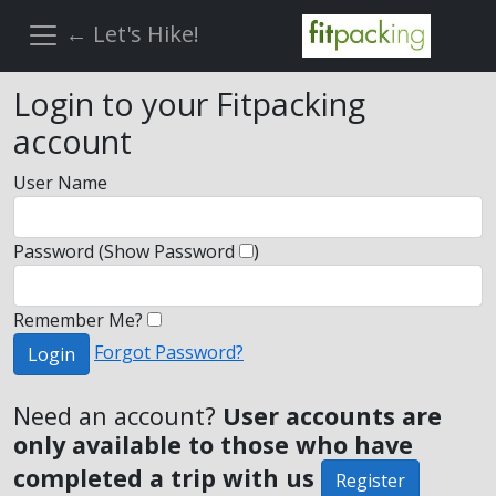
← Let's Hike!
Login to your Fitpacking
account
User Name
Password
(Show Password
)
Remember Me?
Forgot Password?
Login
Need an account?
User accounts are
only available to those who have
completed a trip with us
Register