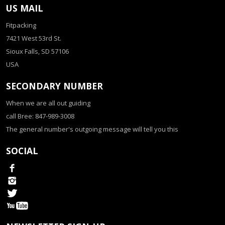
US MAIL
Fitpacking
7421 West 53rd St.
Sioux Falls, SD 57106
USA
SECONDARY NUMBER
When we are all out guiding
call Bree: 847-989-3008
The general number's outgoing message will tell you this
SOCIAL