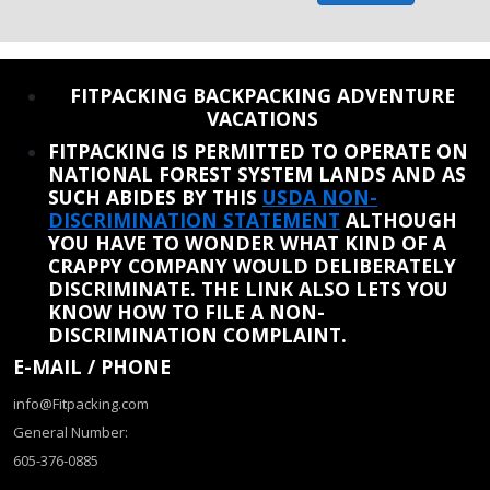
REINSTATE WHEN I FIX THE STUPID SLIDESHOW ISSUE
FITPACKING BACKPACKING ADVENTURE
VACATIONS
FITPACKING IS PERMITTED TO OPERATE ON
NATIONAL FOREST SYSTEM LANDS AND AS
SUCH ABIDES BY THIS
USDA NON-
DISCRIMINATION STATEMENT
ALTHOUGH
YOU HAVE TO WONDER WHAT KIND OF A
CRAPPY COMPANY WOULD DELIBERATELY
DISCRIMINATE. THE LINK ALSO LETS YOU
KNOW HOW TO FILE A NON-
DISCRIMINATION COMPLAINT.
E-MAIL / PHONE
info@Fitpacking.com
General Number:
605-376-0885