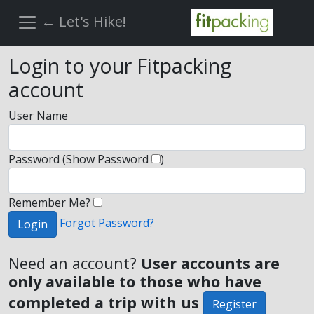
← Let's Hike!
Login to your Fitpacking
account
User Name
Password
(Show Password
)
Remember Me?
Forgot Password?
Login
Need an account?
User accounts are
only available to those who have
completed a trip with us
Register