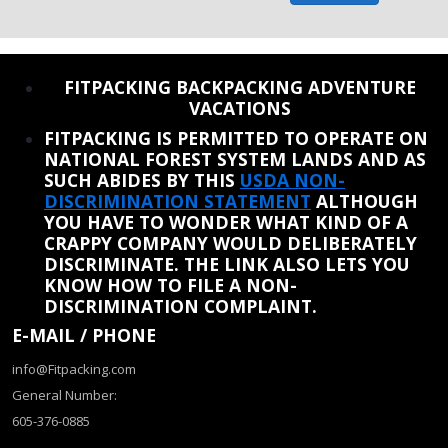
REINSTATE WHEN I FIX THE STUPID SLIDESHOW ISSUE
FITPACKING BACKPACKING ADVENTURE
VACATIONS
FITPACKING IS PERMITTED TO OPERATE ON
NATIONAL FOREST SYSTEM LANDS AND AS
SUCH ABIDES BY THIS
USDA NON-
DISCRIMINATION STATEMENT
ALTHOUGH
YOU HAVE TO WONDER WHAT KIND OF A
CRAPPY COMPANY WOULD DELIBERATELY
DISCRIMINATE. THE LINK ALSO LETS YOU
KNOW HOW TO FILE A NON-
DISCRIMINATION COMPLAINT.
E-MAIL / PHONE
info@Fitpacking.com
General Number:
605-376-0885