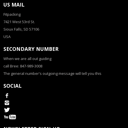
US MAIL
Fitpacking
7421 West 53rd St.
Sioux Falls, SD 57106
USA
SECONDARY NUMBER
When we are all out guiding
call Bree: 847-989-3008
The general number's outgoing message will tell you this
SOCIAL