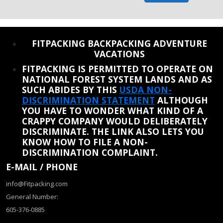
REINSTATE WHEN I FIX THE STUPID SLIDESHOW ISSUE
FITPACKING BACKPACKING ADVENTURE
VACATIONS
FITPACKING IS PERMITTED TO OPERATE ON
NATIONAL FOREST SYSTEM LANDS AND AS
SUCH ABIDES BY THIS
USDA NON-
DISCRIMINATION STATEMENT
ALTHOUGH
YOU HAVE TO WONDER WHAT KIND OF A
CRAPPY COMPANY WOULD DELIBERATELY
DISCRIMINATE. THE LINK ALSO LETS YOU
KNOW HOW TO FILE A NON-
DISCRIMINATION COMPLAINT.
E-MAIL / PHONE
info@Fitpacking.com
General Number:
605-376-0885