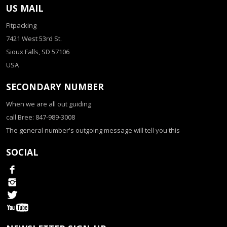
US MAIL
Fitpacking
7421 West 53rd St.
Sioux Falls, SD 57106
USA
SECONDARY NUMBER
When we are all out guiding
call Bree: 847-989-3008
The general number's outgoing message will tell you this
SOCIAL