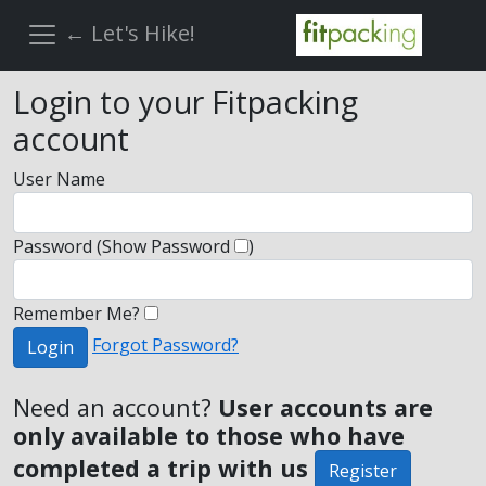
← Let's Hike!
Login to your Fitpacking
account
User Name
Password
(Show Password
)
Remember Me?
Forgot Password?
Login
Need an account?
User accounts are
only available to those who have
completed a trip with us
Register