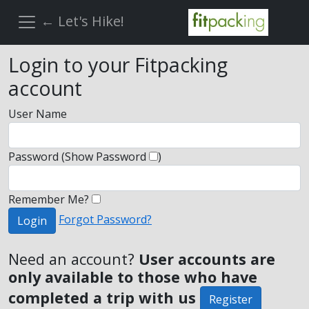
← Let's Hike!
Login to your Fitpacking
account
User Name
Password
(Show Password
)
Remember Me?
Forgot Password?
Login
Need an account?
User accounts are
only available to those who have
completed a trip with us
Register