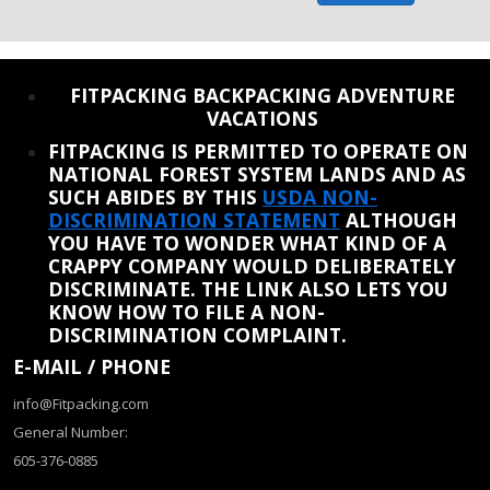
REINSTATE WHEN I FIX THE STUPID SLIDESHOW ISSUE
FITPACKING BACKPACKING ADVENTURE
VACATIONS
FITPACKING IS PERMITTED TO OPERATE ON
NATIONAL FOREST SYSTEM LANDS AND AS
SUCH ABIDES BY THIS
USDA NON-
DISCRIMINATION STATEMENT
ALTHOUGH
YOU HAVE TO WONDER WHAT KIND OF A
CRAPPY COMPANY WOULD DELIBERATELY
DISCRIMINATE. THE LINK ALSO LETS YOU
KNOW HOW TO FILE A NON-
DISCRIMINATION COMPLAINT.
E-MAIL / PHONE
info@Fitpacking.com
General Number:
605-376-0885