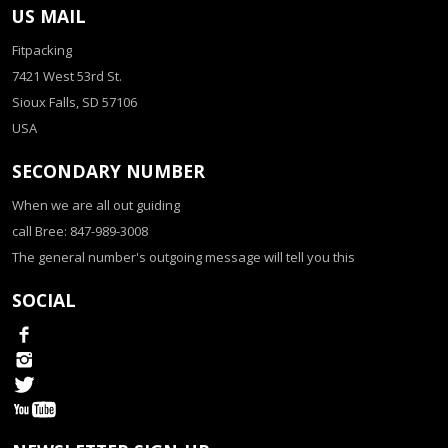
US MAIL
Fitpacking
7421 West 53rd St.
Sioux Falls, SD 57106
USA
SECONDARY NUMBER
When we are all out guiding
call Bree: 847-989-3008
The general number's outgoing message will tell you this
SOCIAL