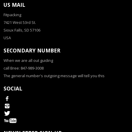
US MAIL
Fitpacking
7421 West 53rd St.
Sioux Falls, SD 57106
USA
SECONDARY NUMBER
When we are all out guiding
call Bree: 847-989-3008
The general number's outgoing message will tell you this
SOCIAL