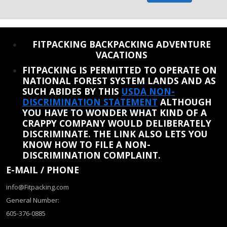
REINSTATE WHEN I FIX THE STUPID SLIDESHOW ISSUE
FITPACKING BACKPACKING ADVENTURE
VACATIONS
FITPACKING IS PERMITTED TO OPERATE ON
NATIONAL FOREST SYSTEM LANDS AND AS
SUCH ABIDES BY THIS
USDA NON-
DISCRIMINATION STATEMENT
ALTHOUGH
YOU HAVE TO WONDER WHAT KIND OF A
CRAPPY COMPANY WOULD DELIBERATELY
DISCRIMINATE. THE LINK ALSO LETS YOU
KNOW HOW TO FILE A NON-
DISCRIMINATION COMPLAINT.
E-MAIL / PHONE
info@Fitpacking.com
General Number:
605-376-0885