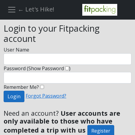
← Let's Hike!
Login to your Fitpacking
account
User Name
Password
(Show Password
)
Remember Me?
Forgot Password?
Login
Need an account?
User accounts are
only available to those who have
completed a trip with us
Register