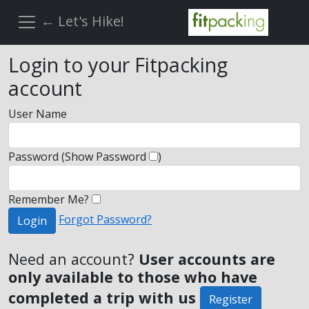
← Let's Hike!
Login to your Fitpacking
account
User Name
Password
(Show Password
)
Remember Me?
Forgot Password?
Login
Need an account?
User accounts are
only available to those who have
completed a trip with us
Register