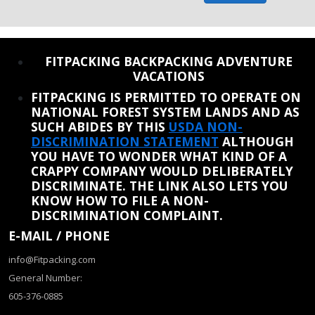
REINSTATE WHEN I FIX THE STUPID SLIDESHOW ISSUE
FITPACKING BACKPACKING ADVENTURE
VACATIONS
FITPACKING IS PERMITTED TO OPERATE ON
NATIONAL FOREST SYSTEM LANDS AND AS
SUCH ABIDES BY THIS
USDA NON-
DISCRIMINATION STATEMENT
ALTHOUGH
YOU HAVE TO WONDER WHAT KIND OF A
CRAPPY COMPANY WOULD DELIBERATELY
DISCRIMINATE. THE LINK ALSO LETS YOU
KNOW HOW TO FILE A NON-
DISCRIMINATION COMPLAINT.
E-MAIL / PHONE
info@Fitpacking.com
General Number:
605-376-0885