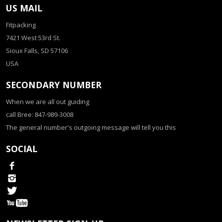
US MAIL
Fitpacking
7421 West 53rd St.
Sioux Falls, SD 57106
USA
SECONDARY NUMBER
When we are all out guiding
call Bree: 847-989-3008
The general number's outgoing message will tell you this
SOCIAL