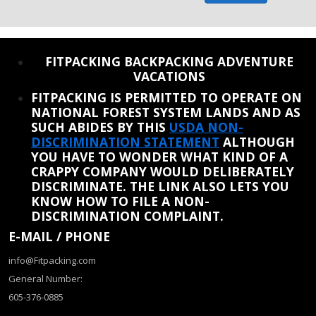
REINSTATE WHEN I FIX THE STUPID SLIDESHOW ISSUE
FITPACKING BACKPACKING ADVENTURE
VACATIONS
FITPACKING IS PERMITTED TO OPERATE ON
NATIONAL FOREST SYSTEM LANDS AND AS
SUCH ABIDES BY THIS
USDA NON-
DISCRIMINATION STATEMENT
ALTHOUGH
YOU HAVE TO WONDER WHAT KIND OF A
CRAPPY COMPANY WOULD DELIBERATELY
DISCRIMINATE. THE LINK ALSO LETS YOU
KNOW HOW TO FILE A NON-
DISCRIMINATION COMPLAINT.
E-MAIL / PHONE
info@Fitpacking.com
General Number:
605-376-0885