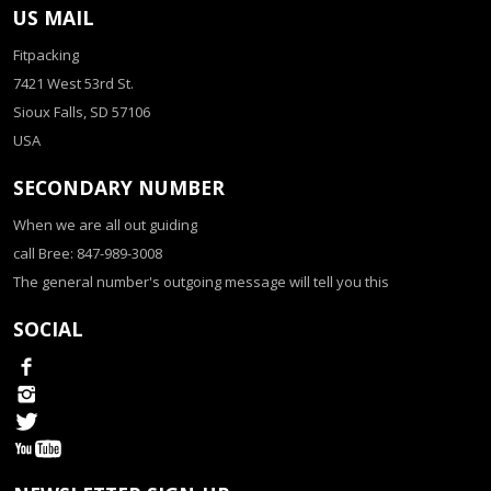
US MAIL
Fitpacking
7421 West 53rd St.
Sioux Falls, SD 57106
USA
SECONDARY NUMBER
When we are all out guiding
call Bree: 847-989-3008
The general number's outgoing message will tell you this
SOCIAL