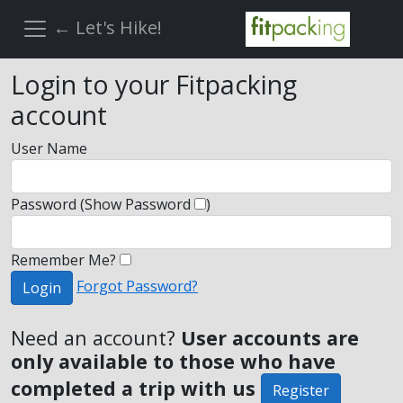
← Let's Hike!
Login to your Fitpacking
account
User Name
Password
(Show Password
)
Remember Me?
Forgot Password?
Login
Need an account?
User accounts are
only available to those who have
completed a trip with us
Register